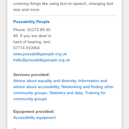
covering things like using text-to-speech, changing text
size and more.
Possability People
Phone: 01273 89 40
40. If you are deaf or
hard of hearing, text:
07774 910064
www.possabilitypeople.org.uk
hello@possabilitypeople.org.uk
Services provided:
Advice about equality and diversity
,
Information and
advice about accessibility
,
Networking and finding other
community groups
,
Statistics and data
,
Training for
community groups
Equipment provided:
Accessibility equipment