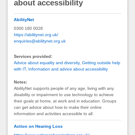
about accessibility
AbilityNet
0300 180 0028
https://abilitynet.org.uk/
enquiries@abilitynet.org.uk
Services provided:
Advice about equality and diversity
,
Getting outside help
with IT
,
Information and advice about accessibility
Notes:
AbilityNet supports people of any age, living with any
disability or impairment to use technology to achieve
their goals at home, at work and in education. Groups
can get advice about how to make their online
information and activities accessible to all.
Action on Hearing Loss
https://www.actiononhearingloss.org.uk/