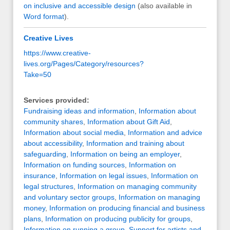
on inclusive and accessible design
(also available in
Word format
).
Creative Lives
https://www.creative-
lives.org/Pages/Category/resources?
Take=50
Services provided:
Fundraising ideas and information
,
Information about
community shares
,
Information about Gift Aid
,
Information about social media
,
Information and advice
about accessibility
,
Information and training about
safeguarding
,
Information on being an employer
,
Information on funding sources
,
Information on
insurance
,
Information on legal issues
,
Information on
legal structures
,
Information on managing community
and voluntary sector groups
,
Information on managing
money
,
Information on producing financial and business
plans
,
Information on producing publicity for groups
,
Information on running a group
,
Support for artists and