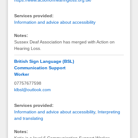
Services provided:
Information and advice about accessibility
Notes:
Sussex Deaf Association has merged with Action on
Hearing Loss.
British Sign Language (BSL)
Communication Support
Worker
07757677598
klbsl@outlook.com
Services provided:
Information and advice about accessibility
,
Interpreting
and translating
Notes: