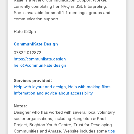
Katie is a level 6 Communication Support Worker,
currently completing her NVQ in BSL Interpreting.
She is available for small 1:1 meetings, groups and
communication support.
Rate £30ph
CommuniKate Design
07822 012872
https://communikate.design
hello@communikate.design
Services provided:
Help with layout and design
,
Help with making films
,
Information and advice about accessibility
Notes:
Designer who has worked with several local voluntary
sector organisations, including Hangleton & Knoll
Project, Brighton Youth Centre, Trust for Developing
Communities and Amaze. Website includes some
tips