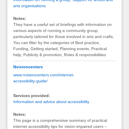
arts organisations
Notes:
They have a useful set of briefings with information on
various aspects of running a community group,
particularly tailored for those involved in arts and crafts.
You can filter by the categories of Best practice,
Funding, Getting started, Planning events, Practical
help, Publicity & promotion, Roles & responsibilities
Nvisioncenters
www.nvisioncenters.com/internet-
accessibility-guide/
Services provided:
Information and advice about accessibility
Notes:
This page is a comprehensive summary of practical
internet accessibility tips for vision-impaired users –