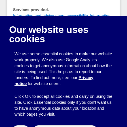
Services provided:
Information and advice about accessibility
,
Interpreting
and translating
Our website uses
Notes:
cookies
A group of qualified, registered, freelance British Sign
Language (BSL)/English interpreters based around the
Brighton and Sussex area
We use some essential cookies to make our website
work properly. We also use Google Analytics
cookies to get anonymous information about how the
Printing
site is being used. This helps us to report to our
funders. To find out more, see our
Privacy
Equipment
notice
for website users.
Information
Click OK to accept all cookies and carry on using the
site. Click Essential cookies only if you don’t want us
to have anonymous data about your location and
which pages you visit.
© 2026
Resource Centre
↑
Site by BrightMinded