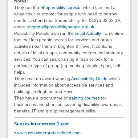
Notes:
They run the
Shopmobility service
, which can lend a
wheelchair or scooter for people who need to borrow
one for a short time. Shopmobility Tel: 01273 32 32 39,
email:
shopmo@possabilitypeople.org.uk
Possability People also run
It's Local Actually
- an online
tool that lets people search for services and group
activities near them in Brighton & Hove. It contains
details of local groups, community centres and statutory
services. You can search using a map or look for a
particular type of group (eg meeting people, sport, self-
help).
They have an award winning
Accessibility Guide
which
includes information about accessible services and
buildings in Brighton and Hove.
They have a programme of
training courses
for
businesses and charities, covering disability awareness,
benefits, IT and group management skills.
Sussex Interpreters Direct
www.sussexinterpretersdirect.com