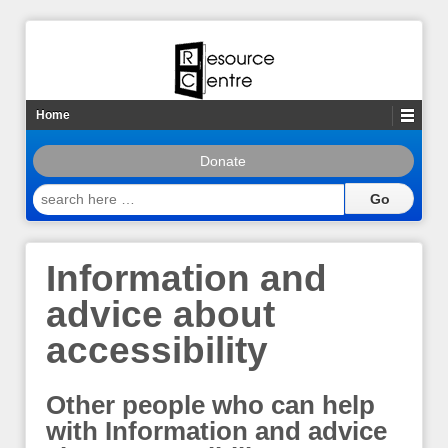
Home
Donate
search
here
…
Information and
advice about
accessibility
Other people who can help
with Information and advice