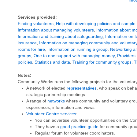
Services provided:
Finding volunteers
,
Help with developing policies and sample 
Information about managing volunteers
,
Information about mo
Information and training about safeguarding
,
Information on 
insurance
,
Information on managing community and voluntary
rooms for hire
,
Information on running a group
,
Networking an
groups
,
One to one support with managing money
,
Providers 
policies
,
Statistics and data
,
Training for community groups
,
T
Notes:
Community Works runs the following projects for the voluntary
A network of elected
representatives
, who speak on behalf
strategic partnership meetings.
A range of
networks
where community and voluntary grou
experiences, information and views
Volunteer Centre services
:
You can advertise volunteer opportunities on the C
They have a
good practice guide
for community grou
Regular forum for volunteer coordinators.