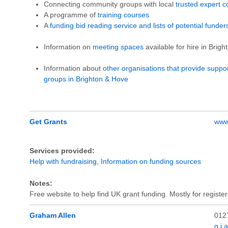
Connecting community groups with local
trusted expert c
A programme of
training courses
A
funding bid reading service and lists of potential funder
Information on
meeting spaces
available for hire in Brig
Information about
other organisations that provide suppo
groups in Brighton & Hove
Get Grants
www.
Services provided:
Help with fundraising
,
Information on funding sources
Notes:
Free website to help find UK grant funding. Mostly for register
Graham Allen
012
g.j.