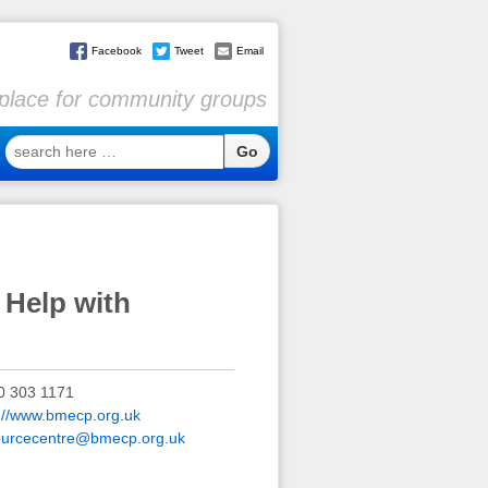
Facebook
Tweet
Email
l place for community groups
search
here
…
 Help with
0 303 1171
p://www.bmecp.org.uk
ourcecentre@bmecp.org.uk