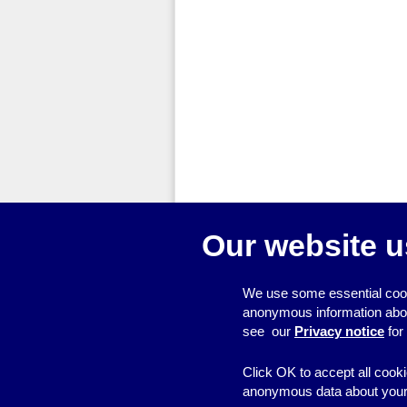
Our website u
We use some essential cook
anonymous information about 
see our
Privacy notice
for
Click OK to accept all cooki
anonymous data about your 
© 2026
Resource Centre