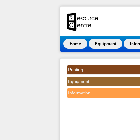
Home
Equipment
Info
Printing
Equipment
Information