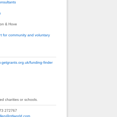
onsultants
s
hton & Hove
rt for community and voluntary
getgrants.org.uk/funding-finder
ed charities or schools.
73 272767
allen@ntlworld.com