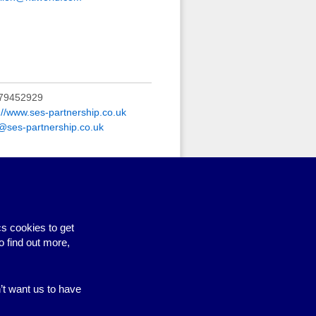
79452929
://www.ses-partnership.co.uk
o@ses-partnership.co.uk
elp with developing policies and
ing
s cookies to get
o find out more,
n’t want us to have
Site by BrightMinded