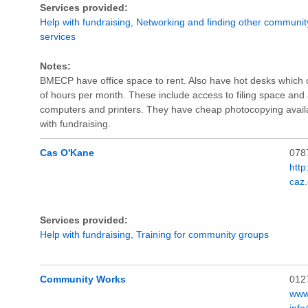
Services provided:
Help with fundraising
,
Networking and finding other communit
services
Notes:
BMECP have office space to rent. Also have hot desks which 
of hours per month. These include access to filing space an
computers and printers. They have cheap photocopying avai
with fundraising.
Cas O'Kane
078
htt
caz
Services provided:
Help with fundraising
,
Training for community groups
Community Works
012
www
inf