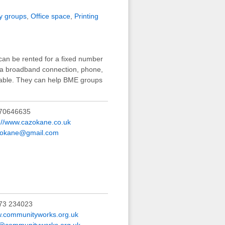
y groups
,
Office space
,
Printing
can be rented for a fixed number
d a broadband connection, phone,
lable. They can help BME groups
70646635
p://www.cazokane.co.uk
.okane@gmail.com
73 234023
.communityworks.org.uk
o@communityworks.org.uk