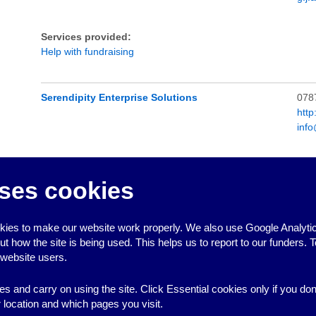
Services provided:
Help with fundraising
Serendipity Enterprise Solutions
078
http
inf
Services provided:
Help with developing constitutions and sample constitutions
,
H
ses cookies
sample policies
,
Help with fundraising
,
Help with project plann
Notes:
ies to make our website work properly. We also use Google Analytic
how the site is being used. This helps us to report to our funders. T
 website users.
es and carry on using the site. Click Essential cookies only if you do
location and which pages you visit.
↑