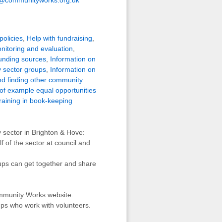
policies
,
Help with fundraising
,
nitoring and evaluation
,
funding sources
,
Information on
 sector groups
,
Information on
d finding other community
of example equal opportunities
raining in book-keeping
 sector in Brighton & Hove:
 of the sector at council and
ps can get together and share
ommunity Works website.
ps who work with volunteers.