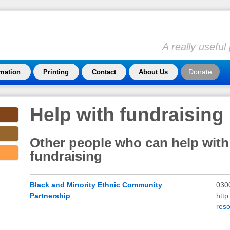
A really usefu
Donate
rmation
Printing
Contact
About Us
Help with fundraising
Other people who can help with
fundraising
Black and Minority Ethnic Community
030
Partnership
htt
res