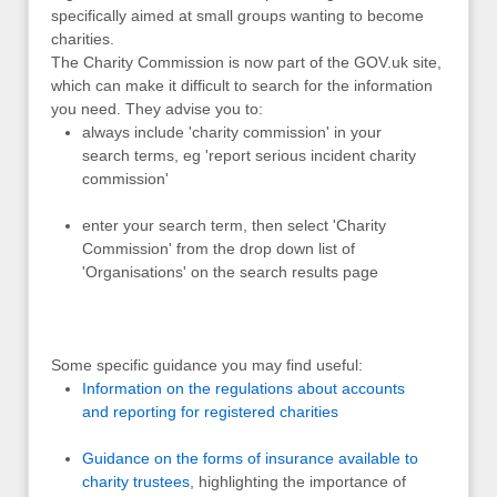
specifically aimed at small groups wanting to become
charities.
The Charity Commission is now part of the GOV.uk site,
which can make it difficult to search for the information
you need. They advise you to:
always include 'charity commission' in your
search terms, eg 'report serious incident charity
commission'
enter your search term, then select 'Charity
Commission' from the drop down list of
'Organisations' on the search results page
Some specific guidance you may find useful:
Information on the regulations about accounts
and reporting for registered charities
Guidance on the forms of insurance available to
charity trustees
, highlighting the importance of