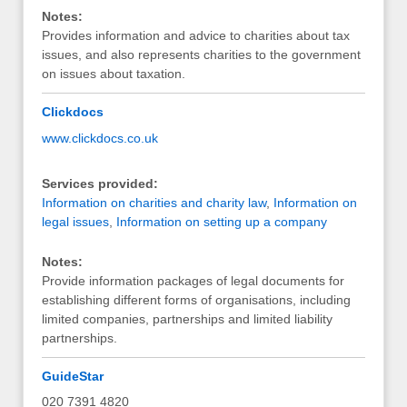
Notes:
Provides information and advice to charities about tax
issues, and also represents charities to the government
on issues about taxation.
Clickdocs
www.clickdocs.co.uk
Services provided:
Information on charities and charity law
,
Information on
legal issues
,
Information on setting up a company
Notes:
Provide information packages of legal documents for
establishing different forms of organisations, including
limited companies, partnerships and limited liability
partnerships.
GuideStar
020 7391 4820