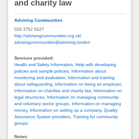
and charity law
Advising Communities
020 3752 5527
http://advisingcommunities.org.uk/
advisingcommunities@advising.london
Services provided:
Health and Safety Information
,
Help with developing
policies and sample policies
,
Information about
monitoring and evaluation
,
Information and training
about safeguarding
,
Information on being an employer
,
Information on charities and charity law
,
Information on
legal structures
,
Information on managing community
and voluntary sector groups
,
Information on managing
money
,
Information on setting up a company
,
Quality
Assurance System providers
,
Training for community
groups
Notes: