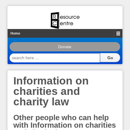
Home
Donate
search
here
…
Information on
charities and
charity law
Other people who can help
with Information on charities