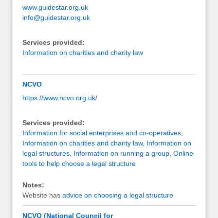
www.guidestar.org.uk
info@guidestar.org.uk
Services provided:
Information on charities and charity law
NCVO
https://www.ncvo.org.uk/
Services provided:
Information for social enterprises and co-operatives
,
Information on charities and charity law
,
Information on
legal structures
,
Information on running a group
,
Online
tools to help choose a legal structure
Notes:
Website has
advice on choosing a legal structure
NCVO (National Council for