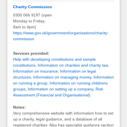
Charity Commission
0300 066 9197 (open
Monday to Friday,
9am to 4pm)
https://www.gov.uk/government/organisations/charity-
commission
Services provided:
Help with developing constitutions and sample
constitutions
,
Information on charities and charity law
,
Information on insurance
,
Information on legal
structures
,
Information on managing money
,
Information
on running a group
,
Information on running childrens
groups
,
Information on setting up a company
,
Risk
Assessment (Financial and Organisational)
Notes:
Very comprehensive website with information how to set
up a charity, legal guidance, and a database of all
registered charities. Also has specialist guidance section