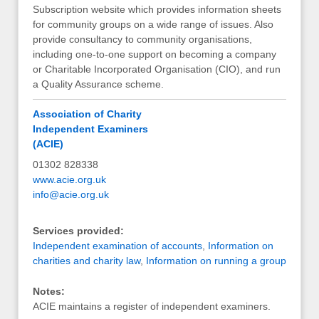
Subscription website which provides information sheets
for community groups on a wide range of issues. Also
provide consultancy to community organisations,
including one-to-one support on becoming a company
or Charitable Incorporated Organisation (CIO), and run
a Quality Assurance scheme.
Association of Charity
Independent Examiners
(ACIE)
01302 828338
www.acie.org.uk
info@acie.org.uk
Services provided:
Independent examination of accounts
,
Information on
charities and charity law
,
Information on running a group
Notes:
ACIE maintains a register of independent examiners.