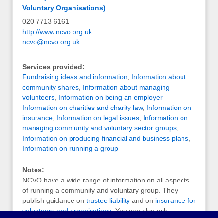
Voluntary Organisations)
020 7713 6161
http://www.ncvo.org.uk
ncvo@ncvo.org.uk
Services provided:
Fundraising ideas and information
,
Information about
community shares
,
Information about managing
volunteers
,
Information on being an employer
,
Information on charities and charity law
,
Information on
insurance
,
Information on legal issues
,
Information on
managing community and voluntary sector groups
,
Information on producing financial and business plans
,
Information on running a group
Notes:
NCVO have a wide range of information on all aspects
of running a community and voluntary group. They
publish guidance on
trustee liability
and on
insurance for
volunteers and organisations
, You can also ask