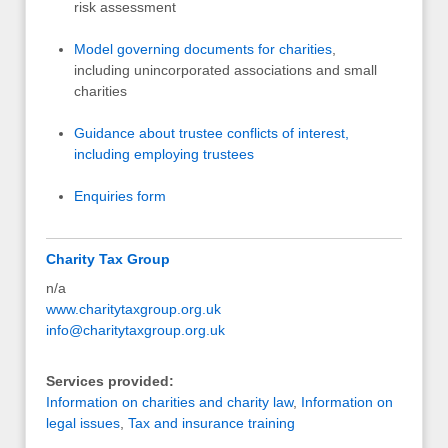
risk assessment
Model governing documents for charities
,
including unincorporated associations and small
charities
Guidance about trustee conflicts of interest,
including employing trustees
Enquiries form
Charity Tax Group
n/a
www.charitytaxgroup.org.uk
info@charitytaxgroup.org.uk
Services provided:
Information on charities and charity law
,
Information on
legal issues
,
Tax and insurance training