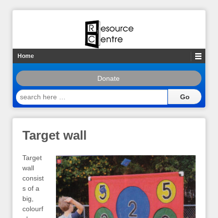
Home
Donate
search
here
…
Target wall
Target
wall
consist
s of a
big,
colourf