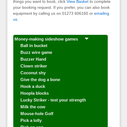
things you want to book, click
View Basket
to complete
your booking request. If you prefer, you can also book
equipment by calling us on 01273 606160 or
emailing
us
.
Money-making sideshow games
Ball in bucket
Buzz wire game
Buzzer Hand
Clown striker
Coconut shy
Give the dog a bone
Hook a duck
Hoopla blocks
Lucky Striker - test your strength
Milk the cow
Mouse-hole Golf
Pick a lolly