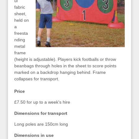
ul
fabric
sheet,
held on
a
freesta
nding
metal
frame
(height is adjustable). Players kick footballs or throw
beanbags through holes in the sheet to score points
marked on a backdrop hanging behind. Frame
collapses for transport.
Price
£7.50 for up to a week's hire
Dimensions for transport
Long poles are 150cm long
Dimensions in use