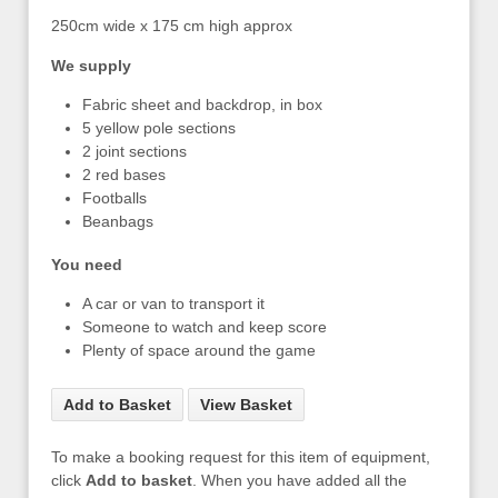
250cm wide x 175 cm high approx
We supply
Fabric sheet and backdrop, in box
5 yellow pole sections
2 joint sections
2 red bases
Footballs
Beanbags
You need
A car or van to transport it
Someone to watch and keep score
Plenty of space around the game
Add to Basket
View Basket
To make a booking request for this item of equipment,
click
Add to basket
. When you have added all the