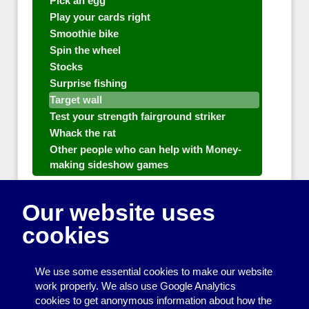
Pick an egg
Play your cards right
Smoothie bike
Spin the wheel
Stocks
Surprise fishing
Target wall
Test your strength fairground striker
Whack the rat
Other people who can help with Money-
making sideshow games
General equipment for fetes and fairs
Our website uses
Play and sports equipment
cookies
Disco and party essentials
Equipment for meetings, displays and
We use some essential cookies to make our website
presentations
work properly. We also use Google Analytics
cookies to get anonymous information about how the