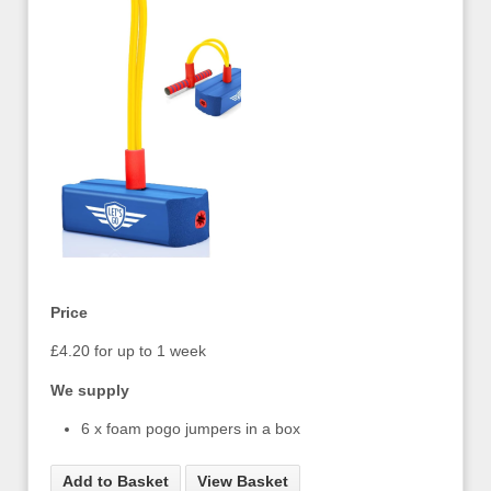
Price
£4.20 for up to 1 week
We supply
6 x foam pogo jumpers in a box
Add to Basket
View Basket