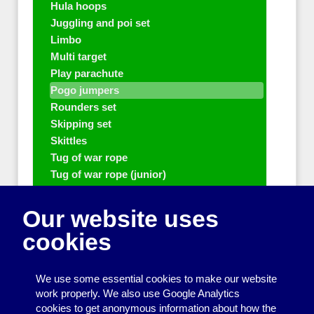
Hula hoops
Juggling and poi set
Limbo
Multi target
Play parachute
Pogo jumpers
Rounders set
Skipping set
Skittles
Tug of war rope
Tug of war rope (junior)
Volleyball Set
Other people who can help with Play
Our website uses
and sports equipment
cookies
Disco and party essentials
Equipment for meetings, displays and
We use some essential cookies to make our website
presentations
work properly. We also use Google Analytics
cookies to get anonymous information about how the