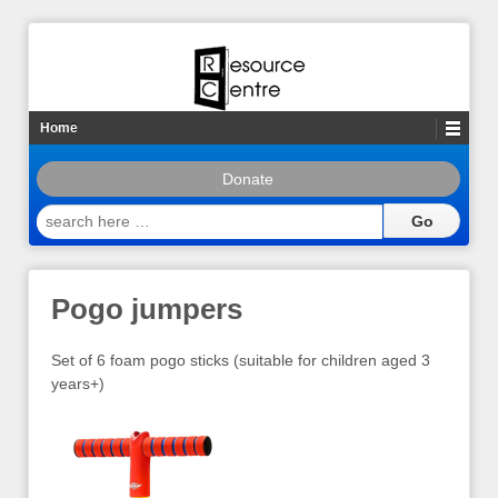
Home
Donate
search
here
…
Pogo jumpers
Set of 6 foam pogo sticks (suitable for children aged 3
years+)