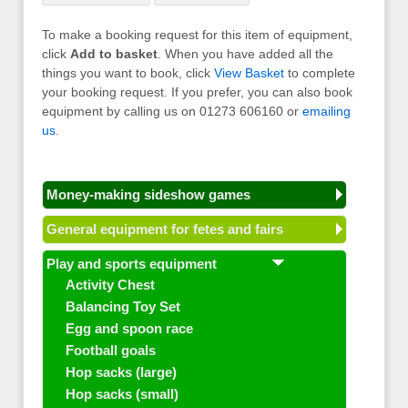
To make a booking request for this item of equipment,
click
Add to basket
. When you have added all the
things you want to book, click
View Basket
to complete
your booking request. If you prefer, you can also book
equipment by calling us on 01273 606160 or
emailing
us
.
Money-making sideshow games
General equipment for fetes and fairs
Play and sports equipment
Activity Chest
Balancing Toy Set
Egg and spoon race
Football goals
Hop sacks (large)
Hop sacks (small)