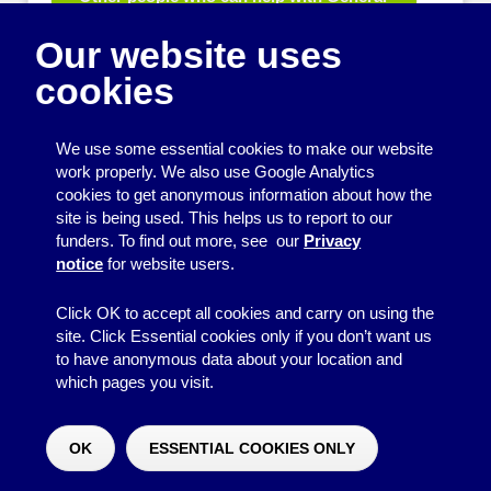
equipment for fetes and fairs
Our website uses
Play and sports equipment
cookies
Disco and party essentials
Equipment for meetings, displays and
We use some essential cookies to make our website
presentations
work properly. We also use Google Analytics
cookies to get anonymous information about how the
Games
site is being used. This helps us to report to our
funders. To find out more, see our
Privacy
Other useful items
notice
for website users.
A - Z
Click OK to accept all cookies and carry on using the
site. Click Essential cookies only if you don’t want us
to have anonymous data about your location and
which pages you visit.
© 2026
Resource Centre
↑
Site by BrightMinded
OK
ESSENTIAL COOKIES ONLY