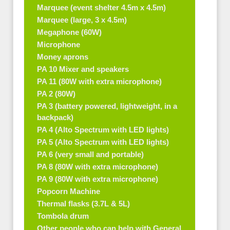
Marquee (event shelter 4.5m x 4.5m)
Marquee (large, 3 x 4.5m)
Megaphone (60W)
Microphone
Money aprons
PA 10 Mixer and speakers
PA 11 (80W with extra microphone)
PA 2 (80W)
PA 3 (battery powered, lightweight, in a
backpack)
PA 4 (Alto Spectrum with LED lights)
PA 5 (Alto Spectrum with LED lights)
PA 6 (very small and portable)
PA 8 (80W with extra microphone)
PA 9 (80W with extra microphone)
Popcorn Machine
Thermal flasks (3.7L & 5L)
Tombola drum
Other people who can help with General