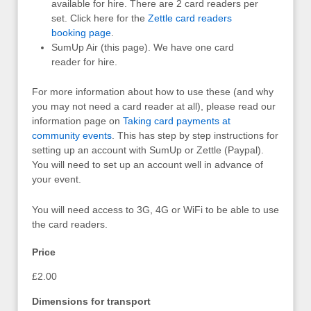
available for hire. There are 2 card readers per
set. Click here for the
Zettle card readers
booking page
.
SumUp Air (this page). We have one card
reader for hire.
For more information about how to use these (and why
you may not need a card reader at all), please read our
information page on
Taking card payments at
community events
. This has step by step instructions for
setting up an account with SumUp or Zettle (Paypal).
You will need to set up an account well in advance of
your event.
You will need access to 3G, 4G or WiFi to be able to use
the card readers.
Price
£2.00
Dimensions for transport