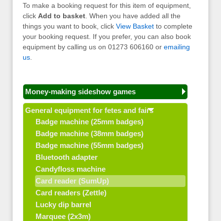
To make a booking request for this item of equipment,
click
Add to basket
. When you have added all the
things you want to book, click
View Basket
to complete
your booking request. If you prefer, you can also book
equipment by calling us on 01273 606160 or
emailing
us
.
Money-making sideshow games
General equipment for fetes and fairs
Badge machine (25mm badges)
Badge machine (38mm badges)
Badge machine (55mm badges)
Bluetooth adapter
Candyfloss machine
Card reader (SumUp)
Card readers (Zettle)
Lucky dip barrel
Marquee (2x3m)