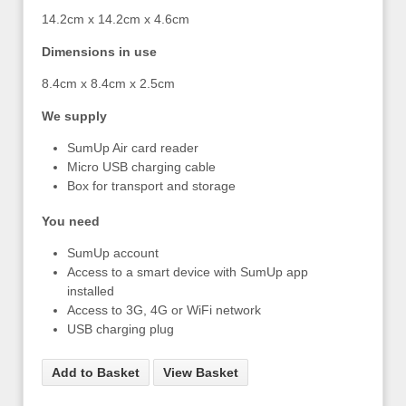
14.2cm x 14.2cm x 4.6cm
Dimensions in use
8.4cm x 8.4cm x 2.5cm
We supply
SumUp Air card reader
Micro USB charging cable
Box for transport and storage
You need
SumUp account
Access to a smart device with SumUp app
installed
Access to 3G, 4G or WiFi network
USB charging plug
Add to Basket
View Basket