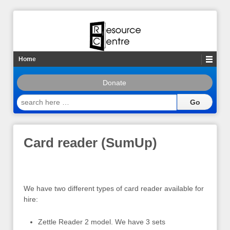
Home
Donate
search
here
…
Card reader (SumUp)
We have two different types of card reader available for
hire:
Zettle Reader 2 model. We have 3 sets