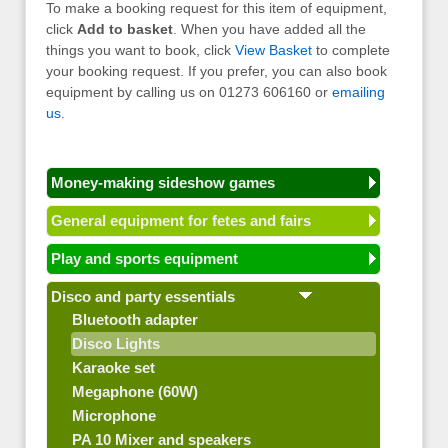
To make a booking request for this item of equipment,
click
Add to basket
. When you have added all the
things you want to book, click
View Basket
to complete
your booking request. If you prefer, you can also book
equipment by calling us on 01273 606160 or
emailing
us
.
Money-making sideshow games
General equipment for fetes and fairs
Play and sports equipment
Disco and party essentials
Bluetooth adapter
Disco Lights
Karaoke set
Megaphone (60W)
Microphone
PA 10 Mixer and speakers