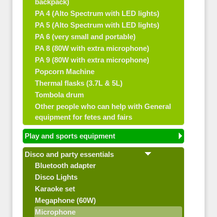
backpack)
PA 4 (Alto Spectrum with LED lights)
PA 5 (Alto Spectrum with LED lights)
PA 6 (very small and portable)
PA 8 (80W with extra microphone)
PA 9 (80W with extra microphone)
Popcorn Machine
Thermal flasks (3.7L & 5L)
Tombola drum
Other people who can help with General
equipment for fetes and fairs
Play and sports equipment
Disco and party essentials
Bluetooth adapter
Disco Lights
Karaoke set
Megaphone (60W)
Microphone