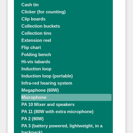
Cash tin
Clicker (for counting)
Clip boards
Collection buckets
Collection tins
Extension reel
Flip chart
Folding bench
Hi-vis tabards
Induction loop
Induction loop (portable)
Infra-red hearing system
Megaphone (60W)
Microphone
PA 10 Mixer and speakers
PA 11 (80W with extra microphone)
PA 2 (80W)
PA 3 (battery powered, lightweight, in a
backpack)