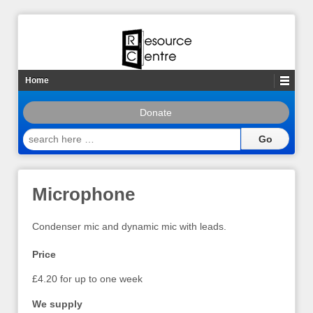
Home
Donate
search
here
…
Microphone
Condenser mic and dynamic mic with leads.
Price
£4.20 for up to one week
We supply