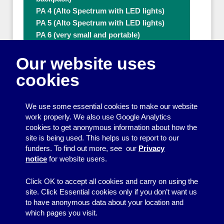
PA 4 (Alto Spectrum with LED lights)
PA 5 (Alto Spectrum with LED lights)
PA 6 (very small and portable)
PA 8 (80W with extra microphone)
Our website uses
PA 9 (80W with extra microphone)
Ramps
cookies
Tables
Thermal flasks (3.7L & 5L)
We use some essential cookies to make our website
Ticket numbering machines
work properly. We also use Google Analytics
Tripod
cookies to get anonymous information about how the
Water Boiler
site is being used. This helps us to report to our
Other people who can help with Other
funders. To find out more, see our
Privacy
useful items
notice
for website users.
A - Z
Click OK to accept all cookies and carry on using the
site. Click Essential cookies only if you don’t want us
to have anonymous data about your location and
which pages you visit.