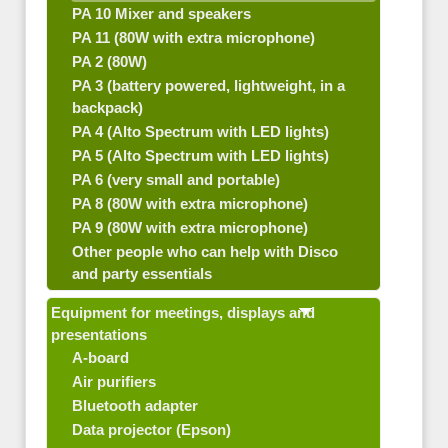
PA 10 Mixer and speakers
PA 11 (80W with extra microphone)
PA 2 (80W)
PA 3 (battery powered, lightweight, in a
backpack)
PA 4 (Alto Spectrum with LED lights)
PA 5 (Alto Spectrum with LED lights)
PA 6 (very small and portable)
PA 8 (80W with extra microphone)
PA 9 (80W with extra microphone)
Other people who can help with Disco
and party essentials
Equipment for meetings, displays and
presentations
A-board
Air purifiers
Bluetooth adapter
Data projector (Epson)