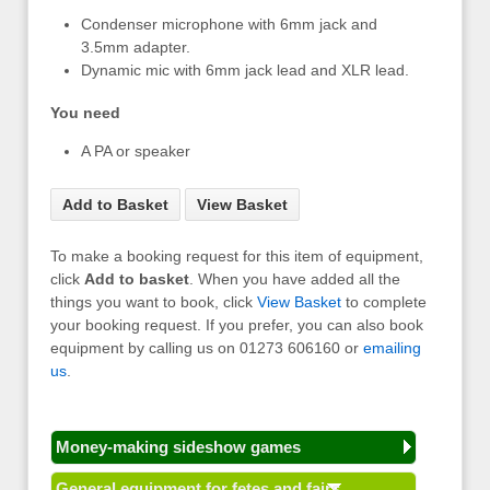
Condenser microphone with 6mm jack and
3.5mm adapter.
Dynamic mic with 6mm jack lead and XLR lead.
You need
A PA or speaker
Add to Basket
View Basket
To make a booking request for this item of equipment,
click
Add to basket
. When you have added all the
things you want to book, click
View Basket
to complete
your booking request. If you prefer, you can also book
equipment by calling us on 01273 606160 or
emailing
us
.
Money-making sideshow games
General equipment for fetes and fairs