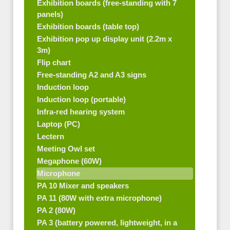
Exhibition boards (free-standing with 7
panels)
Exhibition boards (table top)
Exhibition pop up display unit (2.2m x
3m)
Flip chart
Free-standing A2 and A3 signs
Induction loop
Induction loop (portable)
Infra-red hearing system
Laptop (PC)
Lectern
Meeting Owl set
Megaphone (60W)
Microphone
PA 10 Mixer and speakers
PA 11 (80W with extra microphone)
PA 2 (80W)
PA 3 (battery powered, lightweight, in a