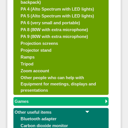
backpack)
PA 4 (Alto Spectrum with LED lights)
PA 5 (Alto Spectrum with LED lights)
PA 6 (very small and portable)
PA 8 (80W with extra microphone)
PA 9 (80W with extra microphone)
Projection screens
Projector stand
Ramps
Tripod
Zoom account
Other people who can help with
Equipment for meetings, displays and
presentations
Games
Other useful items
Bluetooth adapter
Carbon dioxide monitor