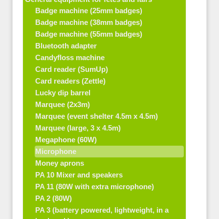
Badge machine (25mm badges)
Badge machine (38mm badges)
Badge machine (55mm badges)
Bluetooth adapter
Candyfloss machine
Card reader (SumUp)
Card readers (Zettle)
Lucky dip barrel
Marquee (2x3m)
Marquee (event shelter 4.5m x 4.5m)
Marquee (large, 3 x 4.5m)
Megaphone (60W)
Microphone
Money aprons
PA 10 Mixer and speakers
PA 11 (80W with extra microphone)
PA 2 (80W)
PA 3 (battery powered, lightweight, in a