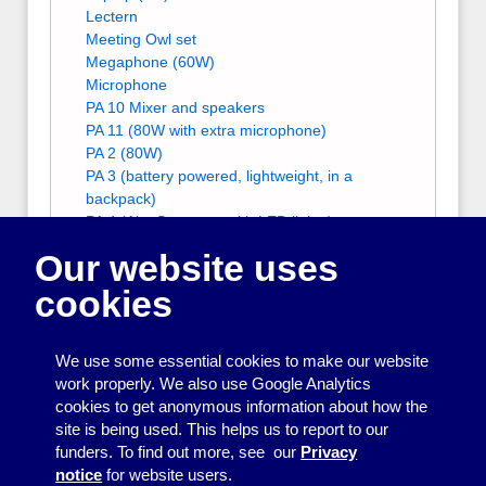
Lectern
Meeting Owl set
Megaphone (60W)
Microphone
PA 10 Mixer and speakers
PA 11 (80W with extra microphone)
PA 2 (80W)
PA 3 (battery powered, lightweight, in a
backpack)
PA 4 (Alto Spectrum with LED lights)
PA 5 (Alto Spectrum with LED lights)
Our website uses
PA 6 (very small and portable)
PA 8 (80W with extra microphone)
cookies
PA 9 (80W with extra microphone)
Projection screens
Projector stand
We use some essential cookies to make our website
Ramps
work properly. We also use Google Analytics
Tripod
cookies to get anonymous information about how the
Zoom account
site is being used. This helps us to report to our
Other people who can help with Equipment
funders. To find out more, see our
Privacy
for meetings, displays and presentations
notice
for website users.