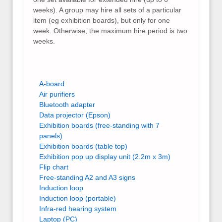
weeks). A group may hire all sets of a particular
item (eg exhibition boards), but only for one
week. Otherwise, the maximum hire period is two
weeks.
A-board
Air purifiers
Bluetooth adapter
Data projector (Epson)
Exhibition boards (free-standing with 7
panels)
Exhibition boards (table top)
Exhibition pop up display unit (2.2m x 3m)
Flip chart
Free-standing A2 and A3 signs
Induction loop
Induction loop (portable)
Infra-red hearing system
Laptop (PC)