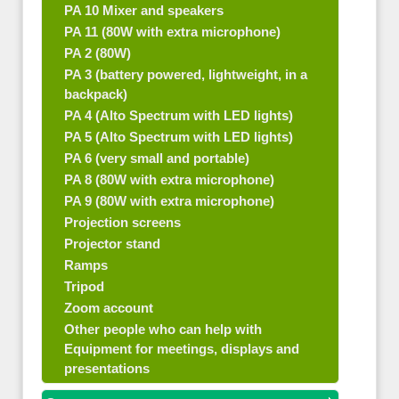
PA 10 Mixer and speakers
PA 11 (80W with extra microphone)
PA 2 (80W)
PA 3 (battery powered, lightweight, in a
backpack)
PA 4 (Alto Spectrum with LED lights)
PA 5 (Alto Spectrum with LED lights)
PA 6 (very small and portable)
PA 8 (80W with extra microphone)
PA 9 (80W with extra microphone)
Projection screens
Projector stand
Ramps
Tripod
Zoom account
Other people who can help with
Equipment for meetings, displays and
presentations