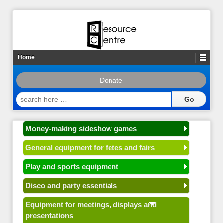
Home
Donate
search
here
…
Money-making sideshow games
General equipment for fetes and fairs
Play and sports equipment
Disco and party essentials
Equipment for meetings, displays and
presentations