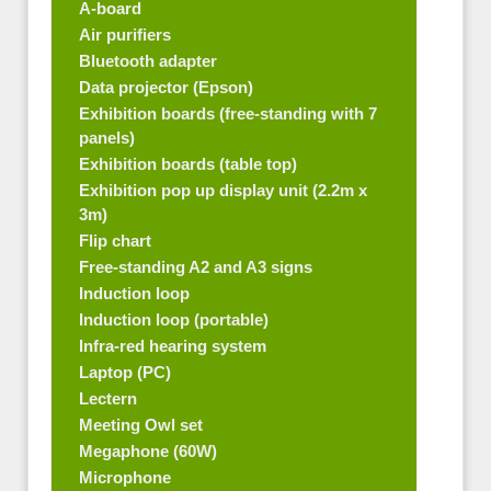
A-board
Air purifiers
Bluetooth adapter
Data projector (Epson)
Exhibition boards (free-standing with 7
panels)
Exhibition boards (table top)
Exhibition pop up display unit (2.2m x
3m)
Flip chart
Free-standing A2 and A3 signs
Induction loop
Induction loop (portable)
Infra-red hearing system
Laptop (PC)
Lectern
Meeting Owl set
Megaphone (60W)
Microphone