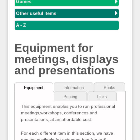
Games
Other useful items
A - Z
Equipment for
meetings, displays
and presentations
Equipment
Information
Books
Printing
Links
This equipment enables you to run professional
meetings,workshops, conferences and
presentations, at an affordable cost.
For each different item in this section, we have
one set available for extended hire (up to 6