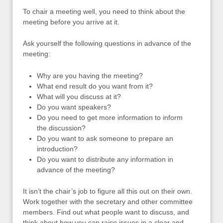
To chair a meeting well, you need to think about the
meeting before you arrive at it.
Ask yourself the following questions in advance of the
meeting:
Why are you having the meeting?
What end result do you want from it?
What will you discuss at it?
Do you want speakers?
Do you need to get more information to inform
the discussion?
Do you want to ask someone to prepare an
introduction?
Do you want to distribute any information in
advance of the meeting?
It isn’t the chair’s job to figure all this out on their own.
Work together with the secretary and other committee
members. Find out what people want to discuss, and
think about how you can raise issues in a clear and