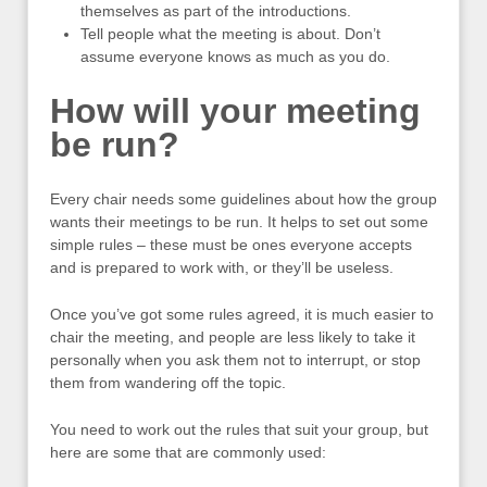
themselves as part of the introductions.
Tell people what the meeting is about. Don’t
assume everyone knows as much as you do.
How will your meeting
be run?
Every chair needs some guidelines about how the group
wants their meetings to be run. It helps to set out some
simple rules – these must be ones everyone accepts
and is prepared to work with, or they’ll be useless.
Once you’ve got some rules agreed, it is much easier to
chair the meeting, and people are less likely to take it
personally when you ask them not to interrupt, or stop
them from wandering off the topic.
You need to work out the rules that suit your group, but
here are some that are commonly used: