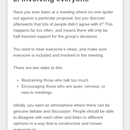
Have you ever been at a meeting where no one spoke
out against a particular proposal, but you discover
afterwards that lots of people didn’t agree with it? This
happens far too often, and means there will only be
half-hearted support for the group’s decisions.
You want to hear everyone’s views, and make sure
everyone is included and involved in the meeting.
There are two sides to this:
Restraining those who talk too much.
Encouraging those who are quiet, nervous, or
new to meetings.
Ideally, you want an atmosphere where there can be
genuine debate and discussion. People should be able
to disagree with each other and listen to different
opinions in a way that is constructive and moves
everyone on.