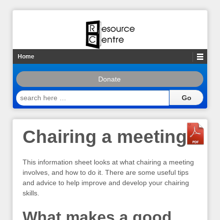
Home
Donate
search
here
…
Chairing a meeting
This information sheet looks at what chairing a meeting
involves, and how to do it. There are some useful tips
and advice to help improve and develop your chairing
skills.
What makes a good