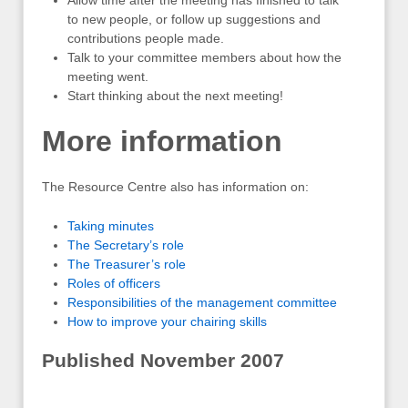
Allow time after the meeting has finished to talk
to new people, or follow up suggestions and
contributions people made.
Talk to your committee members about how the
meeting went.
Start thinking about the next meeting!
More information
The Resource Centre also has information on:
Taking minutes
The Secretary’s role
The Treasurer’s role
Roles of officers
Responsibilities of the management committee
How to improve your chairing skills
Published November 2007