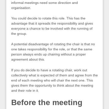
informal meetings need some direction and
organisation.
You could decide to rotate this role. This has the
advantage that it spreads the responsibility and gives
everyone a chance to be involved with the running of
the group.
A potential disadvantage of rotating the chair is that no
one takes responsibility for the role, or that the same
person always ends up chairing without a proper
agreement about this.
If you do decide to have a rotating chair, work out
collectively what is expected of them and agree from the
end of each meeting who will chair the next one. This
gives them the opportunity to think about the meeting
and their role in it.
Before the meeting