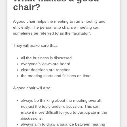
chair?
A good chair helps the meeting to run smoothly and
efficiently. The person who chairs a meeting can
sometimes be referred to as the ‘facilitator’.
They will make sure that:
all the business is discussed
everyone’s views are heard
clear decisions are reached
the meeting starts and finishes on time.
A good chair will also:
always be thinking about the meeting overall,
not just the topic under discussion. This can
make it more difficult for you to participate in the
discussions.
always aim to draw a balance between hearing