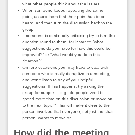
what other people think about the issues.
When someone keeps repeating the same
point, assure them that their point has been
heard, and then turn the discussion back to the
group.
If someone is continually criticising try to turn the
question round to them, for instance “what
suggestions do you have for how this could be
improved?” or “what would you do in this
situation?”
On rare occasions you may have to deal with
someone who is really disruptive in a meeting,
and won’t listen to any of your helpful
suggestions. If this happens, try asking the
group for support – e.g. ‘do people want to
spend more time on this discussion or move on
to the next topic?’ This will make it clear to the
person involved that everyone, not just the chair
person, wants to move on.
How did the meeting