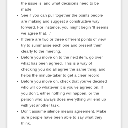
the issue is, and what decisions need to be
made.
See if you can pull together the points people
are making and suggest a constructive way
forward. For instance, you might begin ‘It seems
we agree that…”
If there are two or three different points of view,
try to summarise each one and present them
clearly to the meeting.
Before you move on to the next item, go over
what has been agreed. This is a way of
checking you did all agree the same thing, and
helps the minute-taker to get a clear record.
Before you move on, check that you’ve decided
who will do whatever it is you’ve agreed on. If
you don’t, either nothing will happen, or the
person who always does everything will end up
with yet another task.
Don’t assume silence means agreement. Make
sure people have been able to say what they
think.