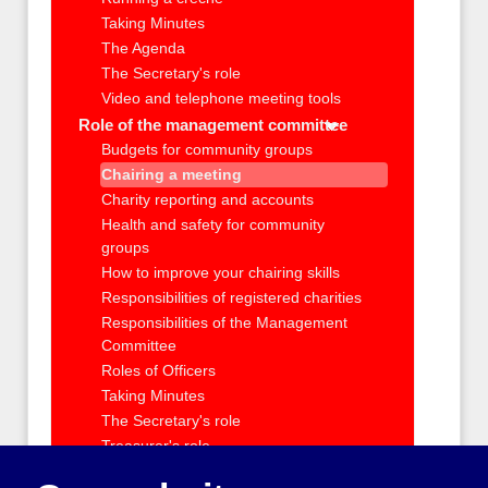
Taking Minutes
The Agenda
The Secretary's role
Video and telephone meeting tools
Role of the management committee
Budgets for community groups
Chairing a meeting
Charity reporting and accounts
Health and safety for community
groups
How to improve your chairing skills
Responsibilities of registered charities
Responsibilities of the Management
Committee
Roles of Officers
Taking Minutes
The Secretary's role
Treasurer's role
Your group's money