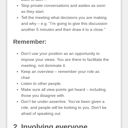
Stop private conversations and asides as soon
as they start.
Tell the meeting what decisions you are making
and why – e.g. “I’m going to give this discussion
another 5 minutes and then draw it to a close.”
Remember:
Don’t use your position as an opportunity to
impose your views. You are there to facilitate the
meeting, not dominate it.
Keep an overview – remember your role as
chair.
Listen to other people.
Make sure all view points get heard – including
those you disagree with.
Don’t be under-assertive. You’ve been given a
role, and people will be looking to you. Don’t be
afraid of speaking out.
2. Involving everyone