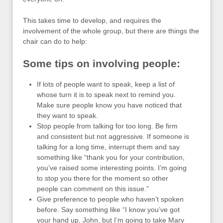
This takes time to develop, and requires the
involvement of the whole group, but there are things the
chair can do to help:
Some tips on involving people:
If lots of people want to speak, keep a list of
whose turn it is to speak next to remind you.
Make sure people know you have noticed that
they want to speak.
Stop people from talking for too long. Be firm
and consistent but not aggressive. If someone is
talking for a long time, interrupt them and say
something like “thank you for your contribution,
you’ve raised some interesting points. I’m going
to stop you there for the moment so other
people can comment on this issue.”
Give preference to people who haven’t spoken
before. Say something like “I know you’ve got
your hand up, John, but I’m going to take Mary