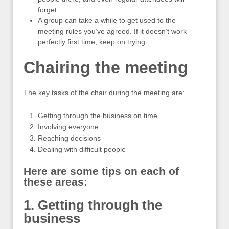
forget.
A group can take a while to get used to the
meeting rules you’ve agreed. If it doesn’t work
perfectly first time, keep on trying.
Chairing the meeting
The key tasks of the chair during the meeting are:
Getting through the business on time
Involving everyone
Reaching decisions
Dealing with difficult people
Here are some tips on each of
these areas:
1. Getting through the
business