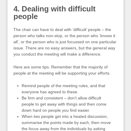
4. Dealing with difficult
people
The chair can have to deal with ‘difficult’ people – the
person who talks non-stop, or the person who ‘knows it
all’, or the person who is just focussed on one particular
issue. There are no easy answers, but the general way
you conduct the meeting will make a difference.
Here are some tips. Remember that the majority of
people at the meeting will be supporting your efforts.
Remind people of the meeting rules, and that
everyone has agreed to these.
Be firm and consistent – don’t allow difficult
people to get away with things and then come
down hard on people you find easier.
When two people get into a heated discussion,
summarise the points made by each, then move
the focus away from the individuals by asking