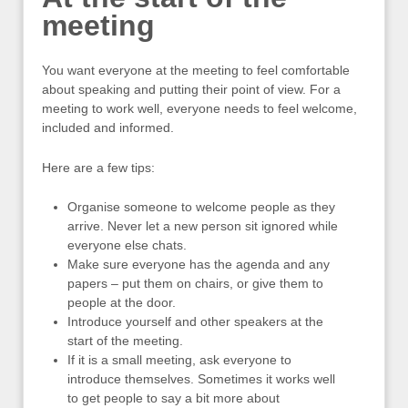
meeting
You want everyone at the meeting to feel comfortable
about speaking and putting their point of view. For a
meeting to work well, everyone needs to feel welcome,
included and informed.
Here are a few tips:
Organise someone to welcome people as they
arrive. Never let a new person sit ignored while
everyone else chats.
Make sure everyone has the agenda and any
papers – put them on chairs, or give them to
people at the door.
Introduce yourself and other speakers at the
start of the meeting.
If it is a small meeting, ask everyone to
introduce themselves. Sometimes it works well
to get people to say a bit more about