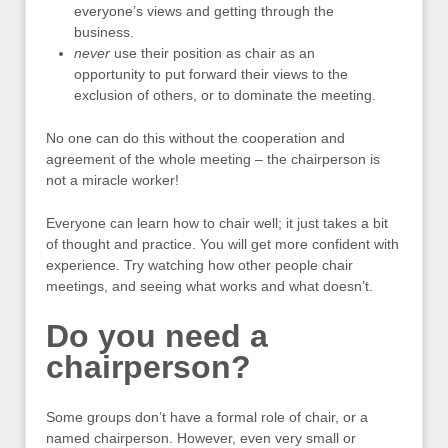
everyone’s views and getting through the
business.
never
use their position as chair as an
opportunity to put forward their views to the
exclusion of others, or to dominate the meeting.
No one can do this without the cooperation and
agreement of the whole meeting – the chairperson is
not a miracle worker!
Everyone can learn how to chair well; it just takes a bit
of thought and practice. You will get more confident with
experience. Try watching how other people chair
meetings, and seeing what works and what doesn’t.
Do you need a
chairperson?
Some groups don’t have a formal role of chair, or a
named chairperson. However, even very small or