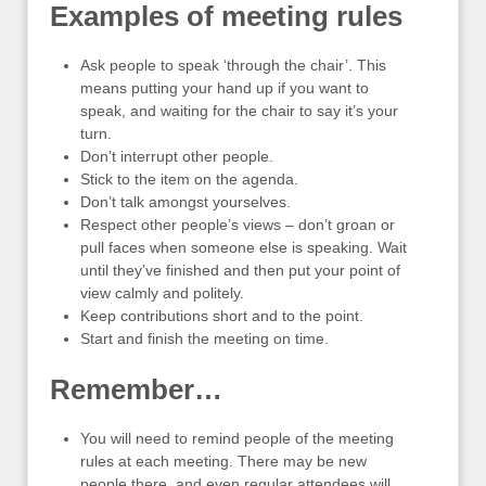
Examples of meeting rules
Ask people to speak ‘through the chair’. This
means putting your hand up if you want to
speak, and waiting for the chair to say it’s your
turn.
Don’t interrupt other people.
Stick to the item on the agenda.
Don’t talk amongst yourselves.
Respect other people’s views – don’t groan or
pull faces when someone else is speaking. Wait
until they’ve finished and then put your point of
view calmly and politely.
Keep contributions short and to the point.
Start and finish the meeting on time.
Remember…
You will need to remind people of the meeting
rules at each meeting. There may be new
people there, and even regular attendees will