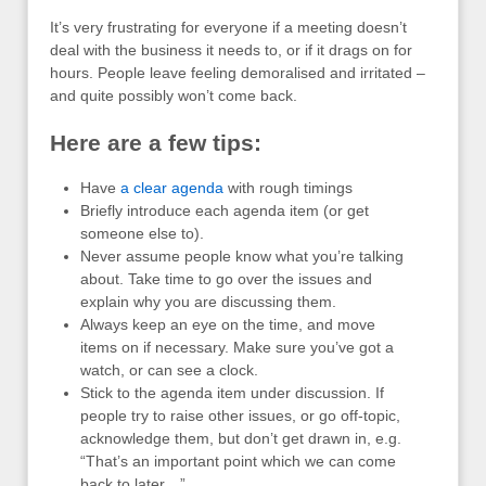
It’s very frustrating for everyone if a meeting doesn’t
deal with the business it needs to, or if it drags on for
hours. People leave feeling demoralised and irritated –
and quite possibly won’t come back.
Here are a few tips:
Have
a clear agenda
with rough timings
Briefly introduce each agenda item (or get
someone else to).
Never assume people know what you’re talking
about. Take time to go over the issues and
explain why you are discussing them.
Always keep an eye on the time, and move
items on if necessary. Make sure you’ve got a
watch, or can see a clock.
Stick to the agenda item under discussion. If
people try to raise other issues, or go off-topic,
acknowledge them, but don’t get drawn in, e.g.
“That’s an important point which we can come
back to later…”