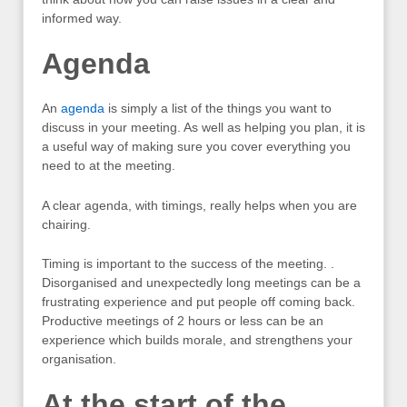
informed way.
Agenda
An
agenda
is simply a list of the things you want to
discuss in your meeting. As well as helping you plan, it is
a useful way of making sure you cover everything you
need to at the meeting.
A clear agenda, with timings, really helps when you are
chairing.
Timing is important to the success of the meeting. .
Disorganised and unexpectedly long meetings can be a
frustrating experience and put people off coming back.
Productive meetings of 2 hours or less can be an
experience which builds morale, and strengthens your
organisation.
At the start of the