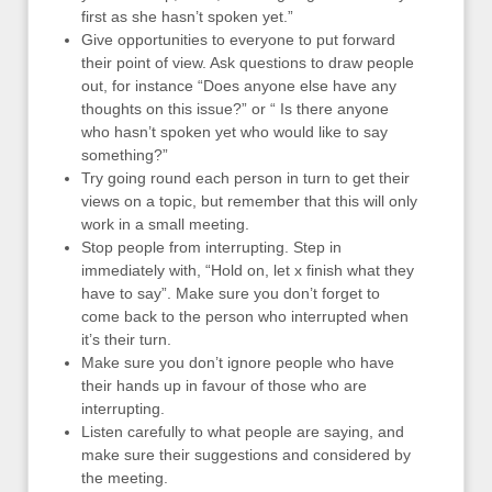
first as she hasn’t spoken yet.”
Give opportunities to everyone to put forward
their point of view. Ask questions to draw people
out, for instance “Does anyone else have any
thoughts on this issue?” or “ Is there anyone
who hasn’t spoken yet who would like to say
something?”
Try going round each person in turn to get their
views on a topic, but remember that this will only
work in a small meeting.
Stop people from interrupting. Step in
immediately with, “Hold on, let x finish what they
have to say”. Make sure you don’t forget to
come back to the person who interrupted when
it’s their turn.
Make sure you don’t ignore people who have
their hands up in favour of those who are
interrupting.
Listen carefully to what people are saying, and
make sure their suggestions and considered by
the meeting.