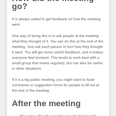
go?
It is always useful to get feedback on how the meeting
went.
One way of doing this is to ask people at the meeting
what they thought of it. You can do this at the end of the
meeting. Just ask each person in turn how they thought
it went. You will get some useful feedback, and it makes
everyone feel involved. This tends to work best with a
small group that meets regularly, but can also be useful
in other situations.
If it is a big public meeting, you might want to have
comments or suggestion forms for people to fill out at
the end of the meeting.
After the meeting