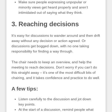
Make sure people expressing unpopular or
minority views get heard properly and aren’t
intimidated out of saying what they think.
3. Reaching decisions
It’s easy for discussions to wander around and then drift
away without any decision or action agreed. Or
discussions get bogged down, with no one taking
responsibility for finding a way through.
The chair needs to keep an overview, and help the
meeting to reach decisions. Don’t worry if you can’t do
this straight away – it’s one of the most difficult bits of
chairing, and it takes confidence and practice to do well.
A few tips:
Listen carefully to the discussion and jot down
key points.
At the start of a discussion, remind people what