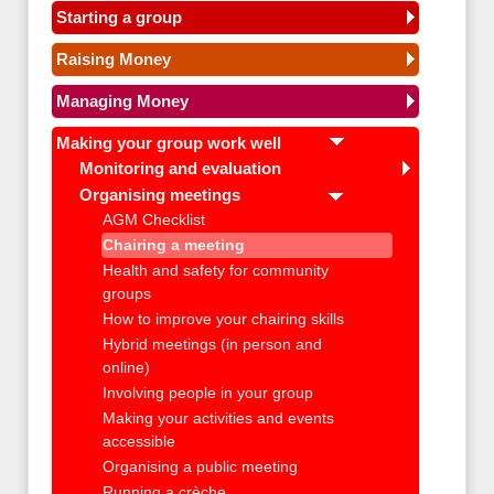
Starting a group
Raising Money
Managing Money
Making your group work well
Monitoring and evaluation
Organising meetings
AGM Checklist
Chairing a meeting
Health and safety for community
groups
How to improve your chairing skills
Hybrid meetings (in person and
online)
Involving people in your group
Making your activities and events
accessible
Organising a public meeting
Running a crèche