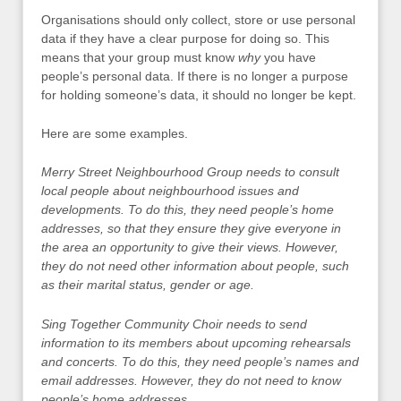
Organisations should only collect, store or use personal
data if they have a clear purpose for doing so. This
means that your group must know
why
you have
people’s personal data. If there is no longer a purpose
for holding someone’s data, it should no longer be kept.
Here are some examples.
Merry Street Neighbourhood Group needs to consult
local people about neighbourhood issues and
developments. To do this, they need people’s home
addresses, so that they ensure they give everyone in
the area an opportunity to give their views. However,
they do not need other information about people, such
as their marital status, gender or age.
Sing Together Community Choir needs to send
information to its members about upcoming rehearsals
and concerts. To do this, they need people’s names and
email addresses. However, they do not need to know
people’s home addresses.