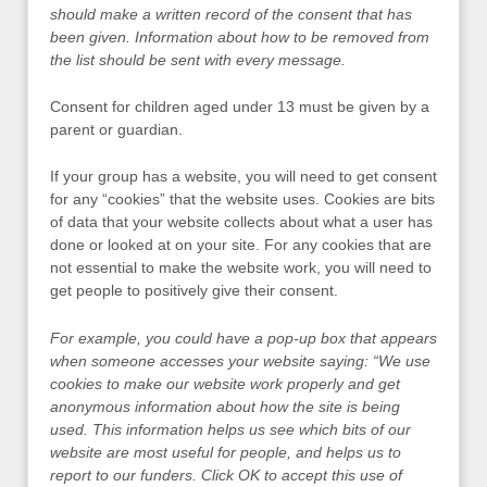
should make a written record of the consent that has
been given. Information about how to be removed from
the list should be sent with every message.
Consent for children aged under 13 must be given by a
parent or guardian.
If your group has a website, you will need to get consent
for any “cookies” that the website uses. Cookies are bits
of data that your website collects about what a user has
done or looked at on your site. For any cookies that are
not essential to make the website work, you will need to
get people to positively give their consent.
For example, you could have a pop-up box that appears
when someone accesses your website saying: “We use
cookies to make our website work properly and get
anonymous information about how the site is being
used. This information helps us see which bits of our
website are most useful for people, and helps us to
report to our funders. Click OK to accept this use of