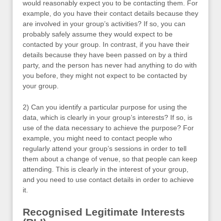
would reasonably expect you to be contacting them. For
example, do you have their contact details because they
are involved in your group’s activities? If so, you can
probably safely assume they would expect to be
contacted by your group. In contrast, if you have their
details because they have been passed on by a third
party, and the person has never had anything to do with
you before, they might not expect to be contacted by
your group.
2) Can you identify a particular purpose for using the
data, which is clearly in your group’s interests? If so, is
use of the data necessary to achieve the purpose? For
example, you might need to contact people who
regularly attend your group’s sessions in order to tell
them about a change of venue, so that people can keep
attending. This is clearly in the interest of your group,
and you need to use contact details in order to achieve
it.
Recognised Legitimate Interests