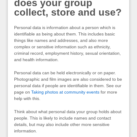
does your group
collect, store and use?
Personal data is information about a person which is
identifiable as being about them. This includes basic
things like names and addresses, and also more
complex or sensitive information such as ethnicity,
criminal record, employment history, sexual orientation,
and health information.
Personal data can be held electronically or on paper.
Photographic and film images are also considered to be
personal data if people are identifiable in them. See our
page on
Taking photos at community events
for more
help with this.
Think about what personal data your group holds about
people. This is likely to include names and contact
details, but may also include other more sensitive
information.