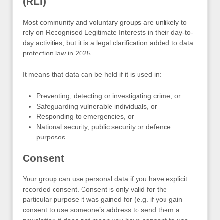
(RLI)
Most community and voluntary groups are unlikely to
rely on Recognised Legitimate Interests in their day-to-
day activities, but it is a legal clarification added to data
protection law in 2025.
It means that data can be held if it is used in:
Preventing, detecting or investigating crime, or
Safeguarding vulnerable individuals, or
Responding to emergencies, or
National security, public security or defence
purposes.
Consent
Your group can use personal data if you have explicit
recorded consent. Consent is only valid for the
particular purpose it was gained for (e.g. if you gain
consent to use someone’s address to send them a