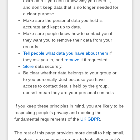
extra data if you don’t know why you need it,
and don’t keep data that is no longer needed for
a clear purpose.
Make sure the personal data you hold is
accurate and kept up to date.
Make sure people know how to contact you if
they want you to remove their data from your
records.
Tell people what data you have about them
if
they ask you to, and
remove
it if requested.
Store
data securely.
Be clear whether data belongs to your group or
to you personally. Just because you have
access to contact details held by the group,
doesn’t mean they are your personal contacts.
If you keep these principles in mind, you are likely to be
respecting people’s privacy and meeting the
fundamental requirements of the
UK
GDPR
.
The rest of this page provides more detail to help small,
volunteer-run community groups to look after people’s