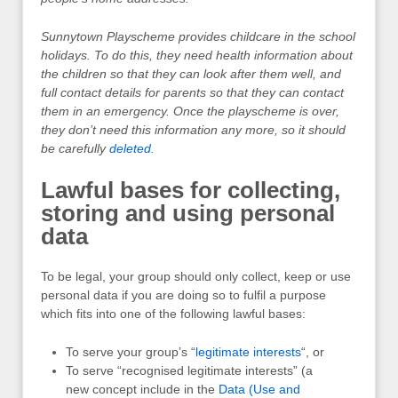
Sunnytown Playscheme provides childcare in the school
holidays. To do this, they need health information about
the children so that they can look after them well, and
full contact details for parents so that they can contact
them in an emergency. Once the playscheme is over,
they don’t need this information any more, so it should
be carefully
deleted
.
Lawful bases for collecting,
storing and using personal
data
To be legal, your group should only collect, keep or use
personal data if you are doing so to fulfil a purpose
which fits into one of the following lawful bases:
To serve your group’s “
legitimate interests
“, or
To serve “recognised legitimate interests” (a
new concept include in the
Data (Use and