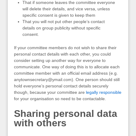
That if someone leaves the committee everyone
will delete their details, and vice versa, unless
specific consent is given to keep them
That you will not put other people’s contact
details on group publicity without specific
consent.
If your committee members do not wish to share their
personal contact details with each other, you could
consider setting up another way for everyone to
communicate. One way of doing this is to allocate each
committee member with an official email address (e.g.
anytownsecretary@ymail.com
). One person should still
hold everyone’s personal contact details securely
though, because your committee are
legally responsible
for your organisation so need to be contactable.
Sharing personal data
with others