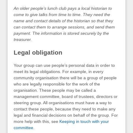
An older people’s lunch club pays a local historian to
come to give talks from time to time. They need the
name and contact details of the historian so that they
can contact them to arrange sessions, and send them
payment. The information is stored securely by the
treasurer.
Legal obligation
Your group can use people’s personal data in order to
meet its legal obligations. For example, in every
community organisation there will be a group of people
who are legally responsible for the work of the
organisation. These people may be called a
management committee, board of trustees, directors or
steering group. All organisations must have a way to
contact these people, because they need to make any
legal and financial decisions on behalf of the group. For
more help with this, see
Keeping in touch with your
committee
.