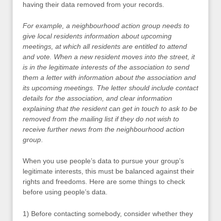
having their data removed from your records.
For example, a neighbourhood action group needs to
give local residents information about upcoming
meetings, at which all residents are entitled to attend
and vote. When a new resident moves into the street, it
is in the legitimate interests of the association to send
them a letter with information about the association and
its upcoming meetings. The letter should include contact
details for the association, and clear information
explaining that the resident can get in touch to ask to be
removed from the mailing list if they do not wish to
receive further news from the neighbourhood action
group
.
When you use people’s data to pursue your group’s
legitimate interests, this must be balanced against their
rights and freedoms. Here are some things to check
before using people’s data.
1) Before contacting somebody, consider whether they