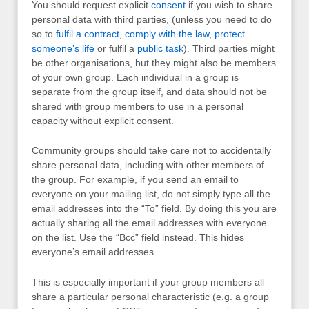
You should request explicit
consent
if you wish to share
personal data with third parties, (unless you need to do
so to
fulfil a contract
,
comply with the law
,
protect
someone’s life
or fulfil a
public task
). Third parties might
be other organisations, but they might also be members
of your own group. Each individual in a group is
separate from the group itself, and data should not be
shared with group members to use in a personal
capacity without explicit consent.
Community groups should take care not to accidentally
share personal data, including with other members of
the group. For example, if you send an email to
everyone on your mailing list, do not simply type all the
email addresses into the “To” field. By doing this you are
actually sharing all the email addresses with everyone
on the list. Use the “Bcc” field instead. This hides
everyone’s email addresses.
This is especially important if your group members all
share a particular personal characteristic (e.g. a group