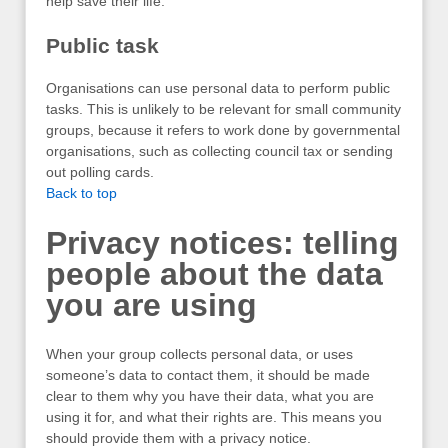
help save their life.
Public task
Organisations can use personal data to perform public
tasks. This is unlikely to be relevant for small community
groups, because it refers to work done by governmental
organisations, such as collecting council tax or sending
out polling cards.
Back to top
Privacy notices: telling
people about the data
you are using
When your group collects personal data, or uses
someone’s data to contact them, it should be made
clear to them why you have their data, what you are
using it for, and what their rights are. This means you
should provide them with a privacy notice.