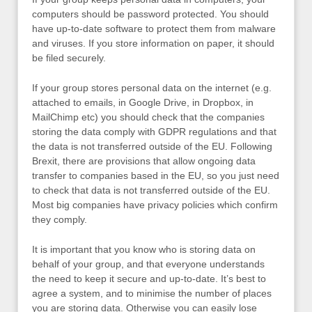
computers should be password protected. You should
have up-to-date software to protect them from malware
and viruses. If you store information on paper, it should
be filed securely.
If your group stores personal data on the internet (e.g.
attached to emails, in Google Drive, in Dropbox, in
MailChimp etc) you should check that the companies
storing the data comply with GDPR regulations and that
the data is not transferred outside of the EU. Following
Brexit, there are provisions that allow ongoing data
transfer to companies based in the EU, so you just need
to check that data is not transferred outside of the EU.
Most big companies have privacy policies which confirm
they comply.
It is important that you know who is storing data on
behalf of your group, and that everyone understands
the need to keep it secure and up-to-date. It’s best to
agree a system, and to minimise the number of places
you are storing data. Otherwise you can easily lose