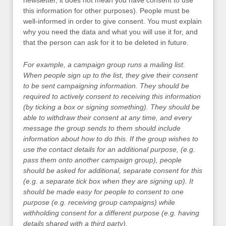
newsletter, it does not mean you have consent to use
this information for other purposes). People must be
well-informed in order to give consent. You must explain
why you need the data and what you will use it for, and
that the person can ask for it to be deleted in future.
For example, a campaign group runs a mailing list.
When people sign up to the list, they give their consent
to be sent campaigning information. They should be
required to actively consent to receiving this information
(by ticking a box or signing something). They should be
able to withdraw their consent at any time, and every
message the group sends to them should include
information about how to do this. If the group wishes to
use the contact details for an additional purpose, (e.g.
pass them onto another campaign group), people
should be asked for additional, separate consent for this
(e.g. a separate tick box when they are signing up). It
should be made easy for people to consent to one
purpose (e.g. receiving group campaigns) while
withholding consent for a different purpose (e.g. having
details shared with a third party).