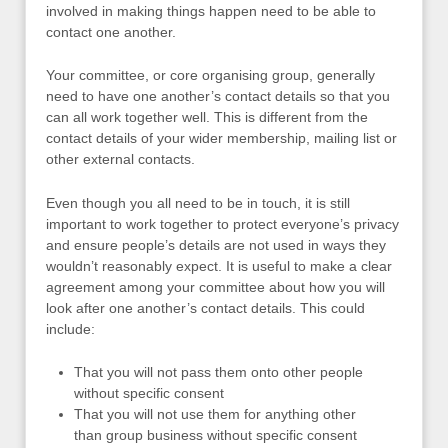
involved in making things happen need to be able to
contact one another.
Your committee, or core organising group, generally
need to have one another’s contact details so that you
can all work together well. This is different from the
contact details of your wider membership, mailing list or
other external contacts.
Even though you all need to be in touch, it is still
important to work together to protect everyone’s privacy
and ensure people’s details are not used in ways they
wouldn’t reasonably expect. It is useful to make a clear
agreement among your committee about how you will
look after one another’s contact details. This could
include:
That you will not pass them onto other people
without specific consent
That you will not use them for anything other
than group business without specific consent