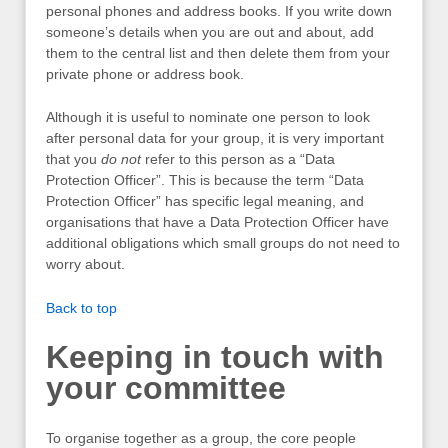
personal phones and address books. If you write down
someone’s details when you are out and about, add
them to the central list and then delete them from your
private phone or address book.
Although it is useful to nominate one person to look
after personal data for your group, it is very important
that you
do not
refer to this person as a “Data
Protection Officer”. This is because the term “Data
Protection Officer” has specific legal meaning, and
organisations that have a Data Protection Officer have
additional obligations which small groups do not need to
worry about.
Back to top
Keeping in touch with
your committee
To organise together as a group, the core people