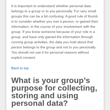
It is important to understand whether personal data
belongs to a group or to you personally. For very small
groups this can be a bit confusing. A good rule of thumb
is to consider whether you met a person, or gained their
information, in the course of your involvement with the
group. If you know someone because of your role in a
group, and have only gained the information through
running group activities, the data you hold about that
person belongs to the group and not to you personally.
You should not use it for personal reasons without
explicit consent.
Back to top
What is your group’s
purpose for collecting,
storing and using
personal data?