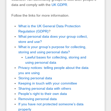
data and comply with the
UK
GDPR
.
Follow the links for more information.
What is the UK General Data Protection
Regulation (GDPR)
?
What personal data does your group collect,
store and use?
What is your group’s purpose for collecting,
storing and using personal data?
Lawful bases for collecting, storing and
using personal data
Privacy notices: telling people about the data
you are using
Storing personal data
Keeping in touch with your committee
Sharing personal data with others
People’s right to their own data
Removing personal data
If you have not protected someone’s data
properly