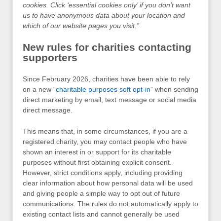
cookies. Click ‘essential cookies only’ if you don’t want
us to have anonymous data about your location and
which of our website pages you visit.”
New rules for charities contacting
supporters
Since February 2026, charities have been able to rely
on a new “
charitable purposes soft opt-in
” when sending
direct marketing by email, text message or social media
direct message.
This means that, in some circumstances, if you are a
registered charity, you may contact people who have
shown an interest in or support for its charitable
purposes without first obtaining explicit consent.
However, strict conditions apply, including providing
clear information about how personal data will be used
and giving people a simple way to opt out of future
communications. The rules do not automatically apply to
existing contact lists and cannot generally be used