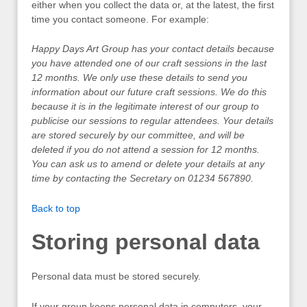
either when you collect the data or, at the latest, the first
time you contact someone. For example:
Happy Days Art Group has your contact details because
you have attended one of our craft sessions in the last
12 months. We only use these details to send you
information about our future craft sessions. We do this
because it is in the legitimate interest of our group to
publicise our sessions to regular attendees. Your details
are stored securely by our committee, and will be
deleted if you do not attend a session for 12 months.
You can ask us to amend or delete your details at any
time by contacting the Secretary on 01234 567890.
Back to top
Storing personal data
Personal data must be stored securely.
If your group keeps personal data in computers, your