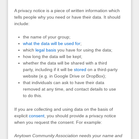
A privacy notice is a piece of written information which
tells people why you need or have their data. It should
include:
the name of your group;
what the data will be used for
;
which
legal basis
you have for using the data;
how long the data will be kept;
whether the data will be shared with a third
party, including if it will be
stored
on a third-party
website (e.g. in Google Drive or DropBox);
that individuals can ask to have their data
removed at any time, and contact details to use
to do this.
If you are collecting and using data on the basis of
explicit
consent
, you should provide a privacy notice
when you request the consent. For example:
Anytown Community Association needs your name and