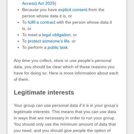
Access) Act 2025
)
Because you have
explicit consent
from the
person whose data it is, or
To
fulfil a contract
with the person whose data it
is, or
To meet a
legal obligation
, or
To
protect someone’s life
, or
To perform a
public task
.
Any time you collect, store or use people’s personal
data, you should be clear which of these reasons you
have for doing so. Here is more information about each
of them.
Legitimate interests
Your group can use personal data if it is in your group’s
legitimate interests. This means that you can use data
in ways that are necessary in order to run your group.
You should only use the minimum amount of data that
you need, and you should give people the option of