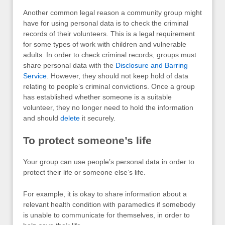
Another common legal reason a community group might
have for using personal data is to check the criminal
records of their volunteers. This is a legal requirement
for some types of work with children and vulnerable
adults. In order to check criminal records, groups must
share personal data with the
Disclosure and Barring
Service
. However, they should not keep hold of data
relating to people’s criminal convictions. Once a group
has established whether someone is a suitable
volunteer, they no longer need to hold the information
and should
delete
it securely.
To protect someone’s life
Your group can use people’s personal data in order to
protect their life or someone else’s life.
For example, it is okay to share information about a
relevant health condition with paramedics if somebody
is unable to communicate for themselves, in order to