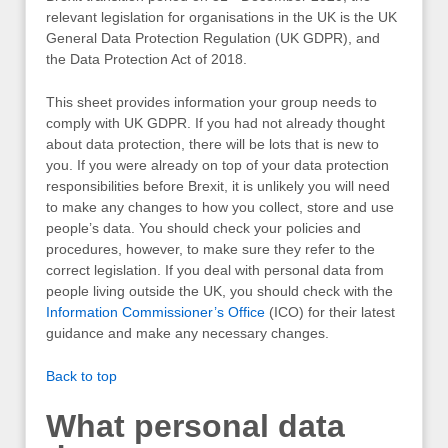
relevant legislation for organisations in the UK is the UK
General Data Protection Regulation (UK GDPR), and
the Data Protection Act of 2018.
This sheet provides information your group needs to
comply with UK GDPR. If you had not already thought
about data protection, there will be lots that is new to
you. If you were already on top of your data protection
responsibilities before Brexit, it is unlikely you will need
to make any changes to how you collect, store and use
people’s data. You should check your policies and
procedures, however, to make sure they refer to the
correct legislation. If you deal with personal data from
people living outside the UK, you should check with the
Information Commissioner’s Office
(ICO) for their latest
guidance and make any necessary changes.
Back to top
What personal data