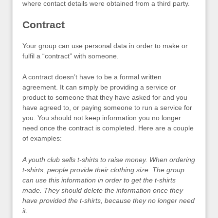
where contact details were obtained from a third party.
Contract
Your group can use personal data in order to make or
fulfil a “contract” with someone.
A contract doesn’t have to be a formal written
agreement. It can simply be providing a service or
product to someone that they have asked for and you
have agreed to, or paying someone to run a service for
you. You should not keep information you no longer
need once the contract is completed. Here are a couple
of examples:
A youth club sells t-shirts to raise money. When ordering
t-shirts, people provide their clothing size. The group
can use this information in order to get the t-shirts
made. They should delete the information once they
have provided the t-shirts, because they no longer need
it.