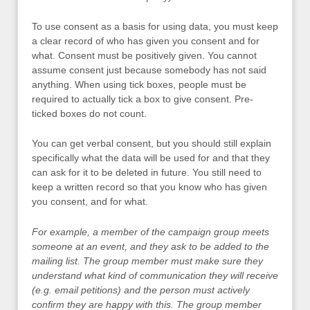
To use consent as a basis for using data, you must keep
a clear record of who has given you consent and for
what. Consent must be positively given. You cannot
assume consent just because somebody has not said
anything. When using tick boxes, people must be
required to actually tick a box to give consent. Pre-
ticked boxes do not count.
You can get verbal consent, but you should still explain
specifically what the data will be used for and that they
can ask for it to be deleted in future. You still need to
keep a written record so that you know who has given
you consent, and for what.
For example, a member of the campaign group meets
someone at an event, and they ask to be added to the
mailing list. The group member must make sure they
understand what kind of communication they will receive
(e.g. email petitions) and the person must actively
confirm they are happy with this. The group member