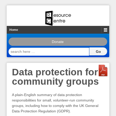
Home
Donate
search
here
…
Data protection for
community groups
A plain-English summary of data protection
responsibilities for small, volunteer-run community
groups, including how to comply with the UK General
Data Protection Regulation (GDPR).