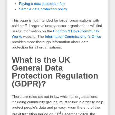
Paying a data protection fee
Sample data protection policy
This page is not intended for larger organisations with
paid staff. Larger voluntary sector organisations will find
useful information on the
Brighton & Hove Community
Works
website. The
Information Commissioner’s Office
provides more thorough information about data
protection for all organisations.
What is the UK
General Data
Protection Regulation
(GDPR)?
There are rules set out in law which all organisations,
including community groups, must follow in order to help
protect people’s data and privacy. From the end of the
st
Brexit transition period on 31
December 2020, the