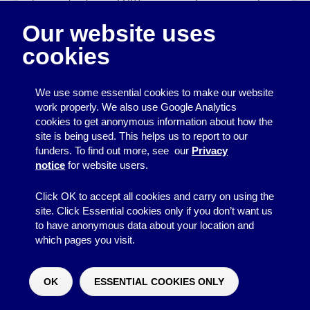
for people who are LGBT, or a group for survivors of
domestic abuse). Accidentally sharing the names or
Our website uses
contact details of your group members could mean
revealing that they have a particular personal
cookies
characteristic, which they may not wish to be public
knowledge and which could affect their lives in
significant ways.
We use some essential cookies to make our website
work properly. We also use Google Analytics
Back to top
cookies to get anonymous information about how the
site is being used. This helps us to report to our
Removing personal
funders. To find out more, see our
Privacy
notice
for website users.
data
Click OK to accept all cookies and carry on using the
Once you have finished using personal data for the
site. Click Essential cookies only if you don’t want us
purpose it was collected for, it should be deleted. It
to have anonymous data about your location and
should not be kept indefinitely just in case you want to
which pages you visit.
use it again but don’t know what for. When you delete
data, make sure it cannot be accessed by someone
OK
ESSENTIAL COOKIES ONLY
else.
Would you like to make a donation?
^