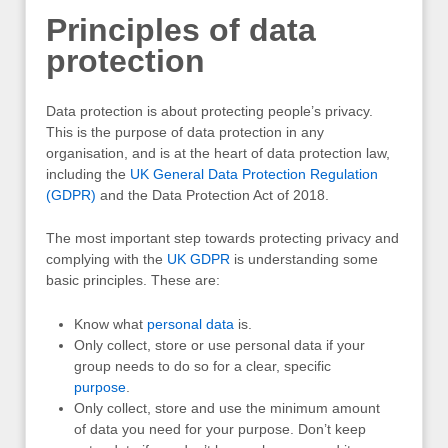
Principles of data
protection
Data protection is about protecting people’s privacy.
This is the purpose of data protection in any
organisation, and is at the heart of data protection law,
including the
UK General Data Protection Regulation
(GDPR)
and the Data Protection Act of 2018.
The most important step towards protecting privacy and
complying with the
UK
GDPR
is understanding some
basic principles. These are:
Know what
personal data
is.
Only collect, store or use personal data if your
group needs to do so for a clear, specific
purpose
.
Only collect, store and use the minimum amount
of data you need for your purpose. Don’t keep