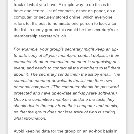
track of what you have. A simple way to do this is to
have one central list of contacts, either on paper, on a
computer, or securely stored online, which everyone
refers to. It’s best to nominate one person to look after
the list. In many groups this would be the secretary’s or
membership secretary’s job.
For example, your group’s secretary might keep an up-
to-date copy of all your members’ contact details in their
computer. Another committee member is organising an
event, and needs to contact all the members to tell them
about it. The secretary sends them the list by email. The
committee member downloads the list into their own
personal computer. (The computer should be password
protected and have up-to-date anti-spyware software.)
Once the committee member has done the task, they
should delete the copy from their computer and emails,
so that the group does not lose track of who is storing
what information.
Avoid keeping data for the group on an ad-hoc basis in