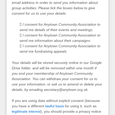
email address in order to send you information about
group activities. Please tick the boxes below to give
consent for us to use your details.
 I consent for Anytown Community Association to
send me details of their events and meetings.
 I consent for Anytown Community Association to
send me information about their campaigns.
 I consent for Anytown Community Association to
send me fundraising appeals.
Your details will be stored securely online in our Google
Drive folder, and will be removed within one month if
you end your membership of Anytown Community
Association. You can withdraw your consent for us to
use your information, or ask us to amend or delete your
details, by emailing
secretary@anytown.org.uk
.
If you are using data without explicit consent (because
you have a different
lawful basis
for using it, such as
legitimate interest
), you should provide a privacy notice