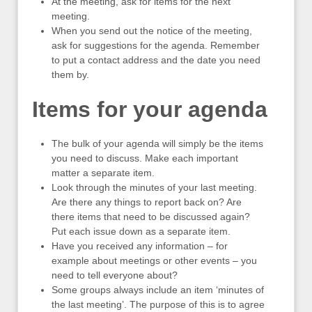
At the meeting, ask for items for the next
meeting.
When you send out the notice of the meeting,
ask for suggestions for the agenda. Remember
to put a contact address and the date you need
them by.
Items for your agenda
The bulk of your agenda will simply be the items
you need to discuss. Make each important
matter a separate item.
Look through the minutes of your last meeting.
Are there any things to report back on? Are
there items that need to be discussed again?
Put each issue down as a separate item.
Have you received any information – for
example about meetings or other events – you
need to tell everyone about?
Some groups always include an item ‘minutes of
the last meeting’. The purpose of this is to agree