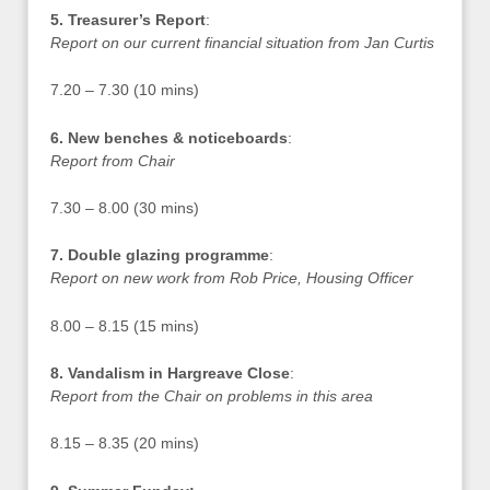
5. Treasurer’s Report
:
Report on our current financial situation from Jan Curtis
7.20 – 7.30 (10 mins)
6. New benches & noticeboards
:
Report from Chair
7.30 – 8.00 (30 mins)
7. Double glazing programme
:
Report on new work from Rob Price, Housing Officer
8.00 – 8.15 (15 mins)
8. Vandalism in Hargreave Close
:
Report from the Chair on problems in this area
8.15 – 8.35 (20 mins)