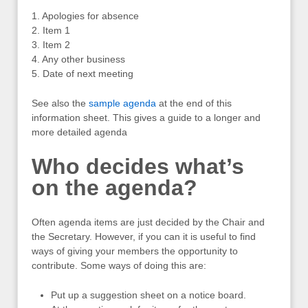
1. Apologies for absence
2. Item 1
3. Item 2
4. Any other business
5. Date of next meeting
See also the
sample agenda
at the end of this
information sheet. This gives a guide to a longer and
more detailed agenda
Who decides what’s
on the agenda?
Often agenda items are just decided by the Chair and
the Secretary. However, if you can it is useful to find
ways of giving your members the opportunity to
contribute. Some ways of doing this are:
Put up a suggestion sheet on a notice board.