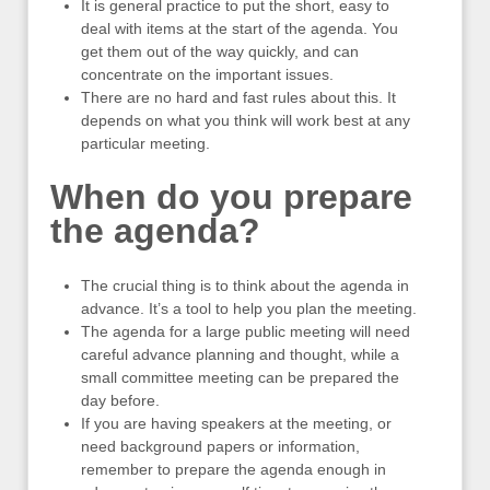
It is general practice to put the short, easy to
deal with items at the start of the agenda. You
get them out of the way quickly, and can
concentrate on the important issues.
There are no hard and fast rules about this. It
depends on what you think will work best at any
particular meeting.
When do you prepare
the agenda?
The crucial thing is to think about the agenda in
advance. It’s a tool to help you plan the meeting.
The agenda for a large public meeting will need
careful advance planning and thought, while a
small committee meeting can be prepared the
day before.
If you are having speakers at the meeting, or
need background papers or information,
remember to prepare the agenda enough in