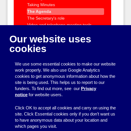
Taking Minutes
The Agenda
The Secretary's role
Video and telephone meeting tools
Role of the management committee
Our website uses
Managing staff and volunteers
cookies
IT support and training
Policies and Procedures
Charity registration and requirements
We use some essential cookies to make our website
Health and Safety and Insurance
work properly. We also use Google Analytics
Getting outside help with running your
cookies to get anonymous information about how the
group
site is being used. This helps us to report to our
funders. To find out more, see our
Privacy
Organising events and activities
notice
for website users.
Getting your message across
Click OK to accept all cookies and carry on using the
site. Click Essential cookies only if you don’t want us
to have anonymous data about your location and
which pages you visit.