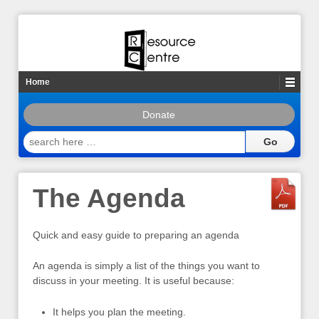
Home
Donate
search
here
…
The Agenda
Quick and easy guide to preparing an agenda
An agenda is simply a list of the things you want to
discuss in your meeting. It is useful because:
It helps you plan the meeting.