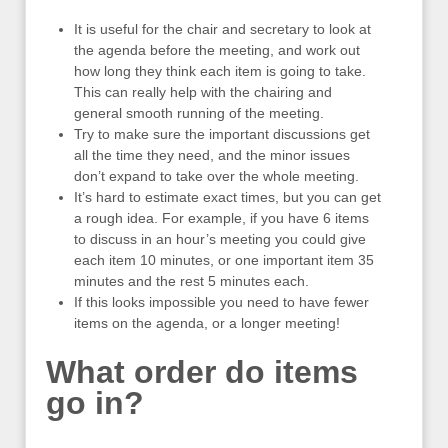
It is useful for the chair and secretary to look at
the agenda before the meeting, and work out
how long they think each item is going to take.
This can really help with the chairing and
general smooth running of the meeting.
Try to make sure the important discussions get
all the time they need, and the minor issues
don’t expand to take over the whole meeting.
It’s hard to estimate exact times, but you can get
a rough idea. For example, if you have 6 items
to discuss in an hour’s meeting you could give
each item 10 minutes, or one important item 35
minutes and the rest 5 minutes each.
If this looks impossible you need to have fewer
items on the agenda, or a longer meeting!
What order do items
go in?