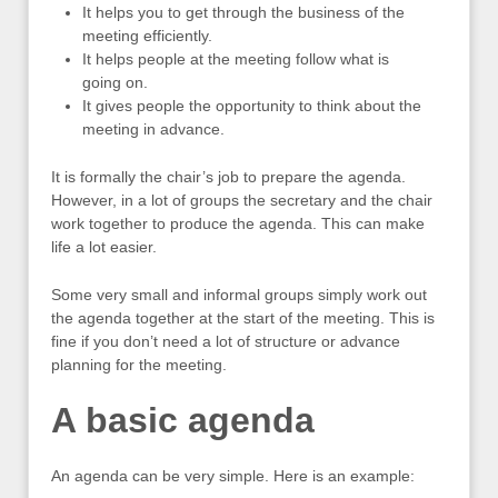
It helps you to get through the business of the
meeting efficiently.
It helps people at the meeting follow what is
going on.
It gives people the opportunity to think about the
meeting in advance.
It is formally the chair’s job to prepare the agenda.
However, in a lot of groups the secretary and the chair
work together to produce the agenda. This can make
life a lot easier.
Some very small and informal groups simply work out
the agenda together at the start of the meeting. This is
fine if you don’t need a lot of structure or advance
planning for the meeting.
A basic agenda
An agenda can be very simple. Here is an example: