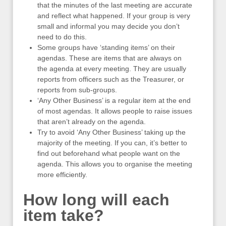
that the minutes of the last meeting are accurate
and reflect what happened. If your group is very
small and informal you may decide you don’t
need to do this.
Some groups have ‘standing items’ on their
agendas. These are items that are always on
the agenda at every meeting. They are usually
reports from officers such as the Treasurer, or
reports from sub-groups.
‘Any Other Business’ is a regular item at the end
of most agendas. It allows people to raise issues
that aren’t already on the agenda.
Try to avoid ‘Any Other Business’ taking up the
majority of the meeting. If you can, it’s better to
find out beforehand what people want on the
agenda. This allows you to organise the meeting
more efficiently.
How long will each
item take?