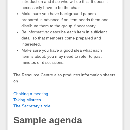
introduction and if so who will do this. It doesn’t
necessarily have to be the chair.
Make sure you have background papers
prepared in advance if an item needs them and
distribute them to the group if necessary.
Be informative: describe each item in sufficient
detail so that members come prepared and
interested.
Make sure you have a good idea what each
item is about; you may need to refer to past
minutes or discussions.
The Resource Centre also produces information sheets
on
Chairing a meeting
Taking Minutes
The Secretary’s role
Sample agenda