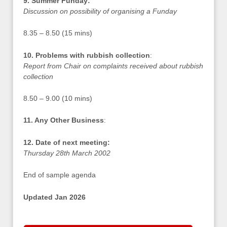
9. Summer Funday:
Discussion on possibility of organising a Funday
8.35 – 8.50 (15 mins)
10. Problems with rubbish collection
:
Report from Chair on complaints received about rubbish
collection
8.50 – 9.00 (10 mins)
11. Any Other Business
:
12. Date of next meeting:
Thursday 28th March 2002
End of sample agenda
Updated Jan 2026