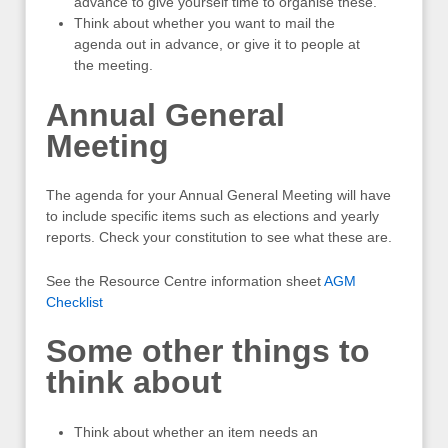
advance to give yourself time to organise these.
Think about whether you want to mail the
agenda out in advance, or give it to people at
the meeting.
Annual General
Meeting
The agenda for your Annual General Meeting will have
to include specific items such as elections and yearly
reports. Check your constitution to see what these are.
See the Resource Centre information sheet
AGM
Checklist
Some other things to
think about
Think about whether an item needs an