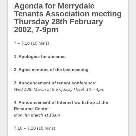
Agenda for Merrydale
Tenants Association meeting
Thursday 28th February
2002, 7-9pm
7 – 7.10 (10 mins)
1. Apologies for absence
:
2. Agree minutes of the last meeting
3. Announcement of tenant conference
:
Wed 13th March at the Quality Hotel, 10 – 4pm
4. Announcement of Internet workshop at the
Resource Centre
:
Mon 4th March at 10am
7.10 – 7.20 (10 mins)