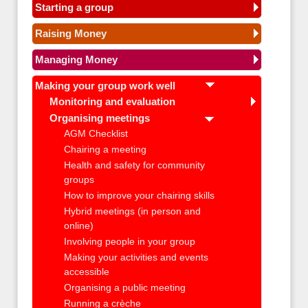
Starting a group
Raising Money
Managing Money
Making your group work well
Monitoring and evaluation
Organising meetings
AGM Checklist
Chairing a meeting
Health and safety for community
groups
How to improve your chairing skills
Hybrid meetings (in person and
online)
Involving people in your group
Making your activities and events
accessible
Organising a public meeting
Running a crèche