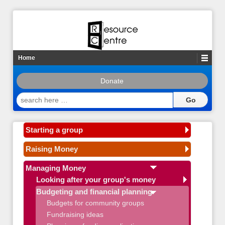
Home
Donate
search
here
…
Starting a group
Raising Money
Managing Money
Looking after your group's money
Budgeting and financial planning
Budgets for community groups
Fundraising ideas