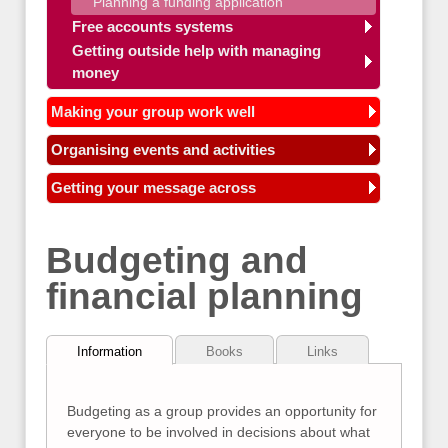
Planning a funding application
Free accounts systems
Getting outside help with managing
money
Making your group work well
Organising events and activities
Getting your message across
Budgeting and
financial planning
Information
Books
Links
Budgeting as a group provides an opportunity for
everyone to be involved in decisions about what