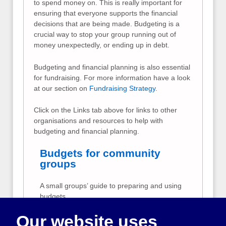
to spend money on. This is really important for
ensuring that everyone supports the financial
decisions that are being made. Budgeting is a
crucial way to stop your group running out of
money unexpectedly, or ending up in debt.
Budgeting and financial planning is also essential
for fundraising. For more information have a look
at our section on
Fundraising Strategy
.
Click on the Links tab above for links to other
organisations and resources to help with
budgeting and financial planning.
Budgets for community
groups
A small groups’ guide to preparing and using
budgets
Our website uses
Fundraising ideas