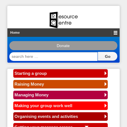
Home
Donate
search
here
…
Starting a group
Raising Money
Managing Money
Making your group work well
Organising events and activities