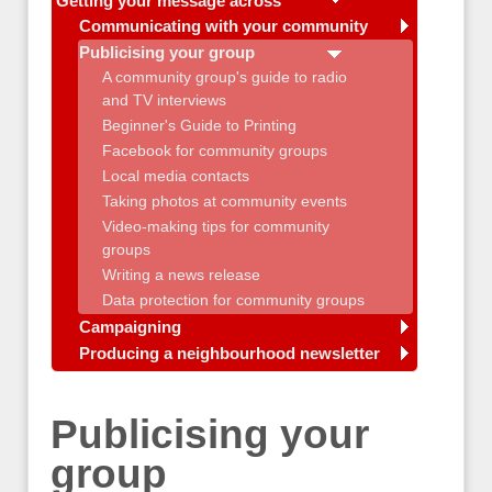
Getting your message across
Communicating with your community
Publicising your group
A community group's guide to radio
and TV interviews
Beginner's Guide to Printing
Facebook for community groups
Local media contacts
Taking photos at community events
Video-making tips for community
groups
Writing a news release
Data protection for community groups
Campaigning
Producing a neighbourhood newsletter
Publicising your
group