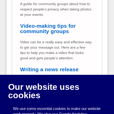
A guide for community groups about how to
respect people’s privacy when taking photos
at your events
Video-making tips for
community groups
Video can be a really easy and effective way
to get your message out. Here are a few
tips to help you make a video that looks
good and gets people’s attention.
Writing a news release
Tips for community groups about writing and
Our website uses
sending a news release
cookies
Data protection for
community groups
We use some essential cookies to make our website
A plain-English summary of data protection
work properly. We also use Google Analytics