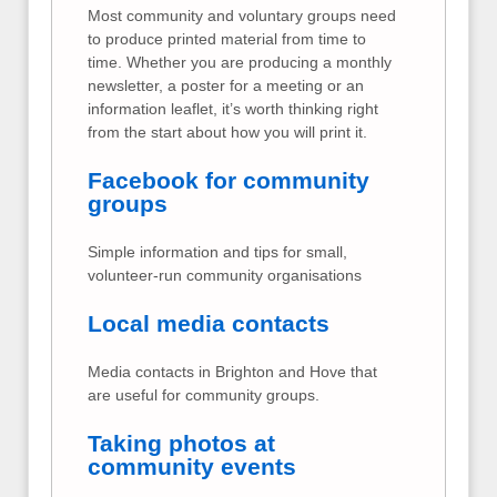
Most community and voluntary groups need
to produce printed material from time to
time. Whether you are producing a monthly
newsletter, a poster for a meeting or an
information leaflet, it’s worth thinking right
from the start about how you will print it.
Facebook for community
groups
Simple information and tips for small,
volunteer-run community organisations
Local media contacts
Media contacts in Brighton and Hove that
are useful for community groups.
Taking photos at
community events