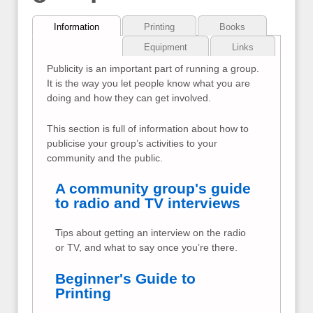
Information
Printing
Books
Equipment
Links
Publicity is an important part of running a group.
It is the way you let people know what you are
doing and how they can get involved.
This section is full of information about how to
publicise your group’s activities to your
community and the public.
A community group's guide
to radio and TV interviews
Tips about getting an interview on the radio
or TV, and what to say once you’re there.
Beginner's Guide to
Printing