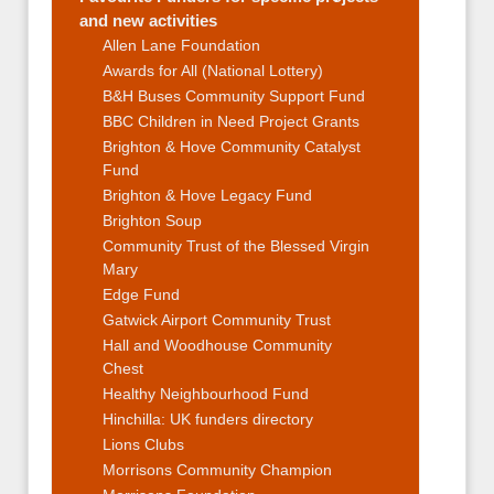
and new activities
Allen Lane Foundation
Awards for All (National Lottery)
B&H Buses Community Support Fund
BBC Children in Need Project Grants
Brighton & Hove Community Catalyst
Fund
Brighton & Hove Legacy Fund
Brighton Soup
Community Trust of the Blessed Virgin
Mary
Edge Fund
Gatwick Airport Community Trust
Hall and Woodhouse Community
Chest
Healthy Neighbourhood Fund
Hinchilla: UK funders directory
Lions Clubs
Morrisons Community Champion