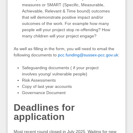
measures or SMART (Specific, Measurable,
Achievable, Relevant & Time bound) outcomes
that will demonstrate positive impact and/or
outcomes of the work. For example how many
people will your project stop re-offending? How
many children will your project engage?
As well as filling in the form, you will need to email the
following documents to
pcc.funding@sussex-pcc.gov.uk
:
Safeguarding documents ( if your project
involves young/ vulnerable people)
Risk Assessments
Copy of last year accounts
Governance Document
Deadlines for
application
Most recent round closed in July 2025. Waiting for new