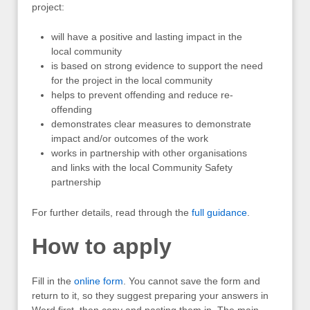
project:
will have a positive and lasting impact in the
local community
is based on strong evidence to support the need
for the project in the local community
helps to prevent offending and reduce re-
offending
demonstrates clear measures to demonstrate
impact and/or outcomes of the work
works in partnership with other organisations
and links with the local Community Safety
partnership
For further details, read through the
full guidance
.
How to apply
Fill in the
online form
. You cannot save the form and
return to it, so they suggest preparing your answers in