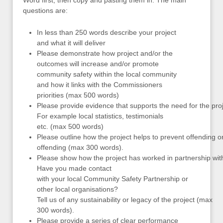
Word first, then copy and pasting them in. The main
questions are:
In less than 250 words describe your project
and what it will deliver
Please demonstrate how project and/or the
outcomes will increase and/or promote
community safety within the local community
and how it links with the Commissioners
priorities (max 500 words)
Please provide evidence that supports the need for the proj
For example local statistics, testimonials
etc. (max 500 words)
Please outline how the project helps to prevent offending o
offending (max 300 words).
Please show how the project has worked in partnership with 
Have you made contact
with your local Community Safety Partnership or
other local organisations?
Tell us of any sustainability or legacy of the project (max
300 words).
Please provide a series of clear performance