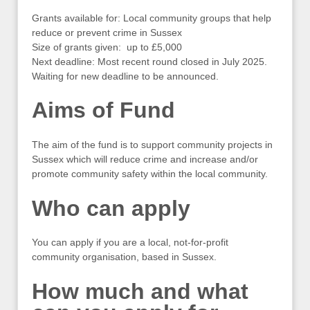
Grants available for: Local community groups that help
reduce or prevent crime in Sussex
Size of grants given: up to £5,000
Next deadline: Most recent round closed in July 2025.
Waiting for new deadline to be announced.
Aims of Fund
The aim of the fund is to support community projects in
Sussex which will reduce crime and increase and/or
promote community safety within the local community.
Who can apply
You can apply if you are a local, not-for-profit
community organisation, based in Sussex.
How much and what