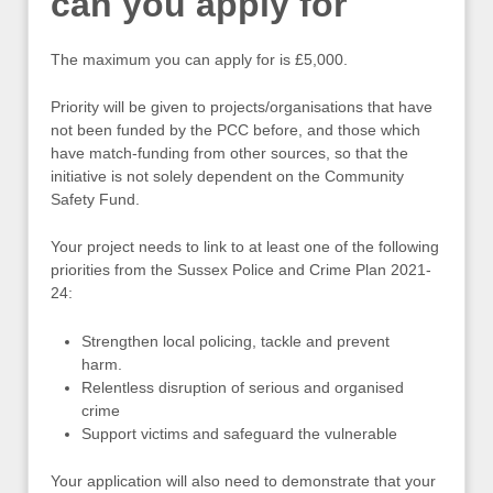
can you apply for
The maximum you can apply for is £5,000.
Priority will be given to projects/organisations that have
not been funded by the PCC before, and those which
have match-funding from other sources, so that the
initiative is not solely dependent on the Community
Safety Fund.
Your project needs to link to at least one of the following
priorities from the Sussex Police and Crime Plan 2021-
24:
Strengthen local policing, tackle and prevent
harm.
Relentless disruption of serious and organised
crime
Support victims and safeguard the vulnerable
Your application will also need to demonstrate that your