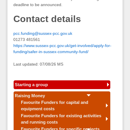
deadline to be announced.
Contact details
pcc.funding@sussex-pcc.gov.uk
01273 481561
https://www.sussex-pcc.gov.uk/get-involved/apply-for-
funding/safer-in-sussex-community-fund/
Last updated: 07/08/26 MS
Starting a group
Raising Money
Favourite Funders for capital and
equipment costs
Favourite Funders for existing activities
and running costs
Favourite Funders for specific projects