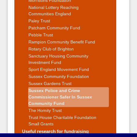
Morrisons Foundation
National Lottery Reaching
Communities England
Paley Trust
Patcham Community Fund
Pebble Trust
Rampion Community Benefit Fund
Rotary Club of Brighton
Sanctuary Housing Community
Investment Fund
Sport England Movement Fund
Sussex Community Foundation
Sussex Gardens Trust
Sussex Police and Crime
Commissioner Safer In Sussex
Community Fund
The Homity Trust
Trust House Charitable Foundation
Small Grants
Useful research for fundraising