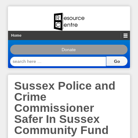
Home
Donate
search
here
…
Sussex Police and
Crime
Commissioner
Safer In Sussex
Community Fund