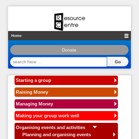
Home
Donate
search
here
…
Starting a group
Raising Money
Managing Money
Making your group work well
Organising events and activities
Planning and organising events