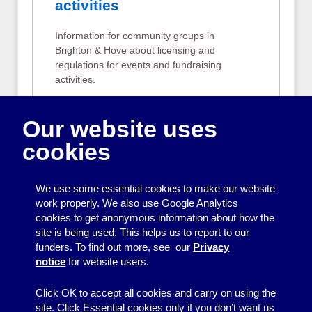
activities
Information for community groups in
Brighton & Hove about licensing and
regulations for events and fundraising
activities.
Public liability and
Our website uses
employer's liability
cookies
Information to help community groups
decide if they need public liability and/or
employer’s liability insurance.
We use some essential cookies to make our website
work properly. We also use Google Analytics
Risk assessment
cookies to get anonymous information about how the
site is being used. This helps us to report to our
A simple guide to risk assessment for
funders. To find out more, see our
Privacy
community groups.
notice
for website users.
Click OK to accept all cookies and carry on using the
site. Click Essential cookies only if you don’t want us