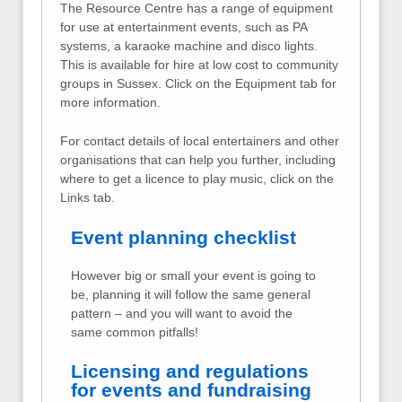
The Resource Centre has a range of equipment
for use at entertainment events, such as PA
systems, a karaoke machine and disco lights.
This is available for hire at low cost to community
groups in Sussex. Click on the Equipment tab for
more information.
For contact details of local entertainers and other
organisations that can help you further, including
where to get a licence to play music, click on the
Links tab.
Event planning checklist
However big or small your event is going to
be, planning it will follow the same general
pattern – and you will want to avoid the
same common pitfalls!
Licensing and regulations
for events and fundraising