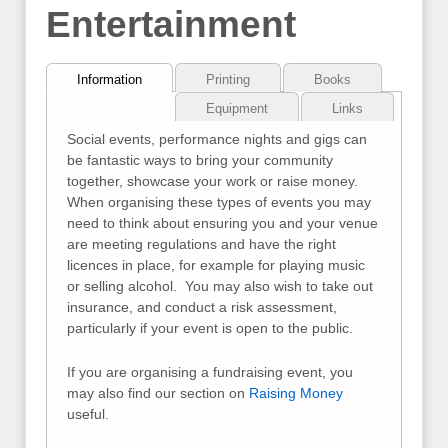
Entertainment
Information
Printing
Books
Equipment
Links
Social events, performance nights and gigs can
be fantastic ways to bring your community
together, showcase your work or raise money.
When organising these types of events you may
need to think about ensuring you and your venue
are meeting regulations and have the right
licences in place, for example for playing music
or selling alcohol. You may also wish to take out
insurance, and conduct a risk assessment,
particularly if your event is open to the public.
If you are organising a fundraising event, you
may also find our section on
Raising Money
useful.