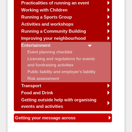
Practicalities of running an event
Working with Children
Running a Sports Group
Activities and workshops
Running a Community Building
Improving your neighbourhood
Entertainment
Event planning checklist
Licensing and regulations for events
and fundraising activities
Public liability and employer's liability
Risk assessment
Transport
Food and Drink
Getting outside help with organising
events and activities
Getting your message across