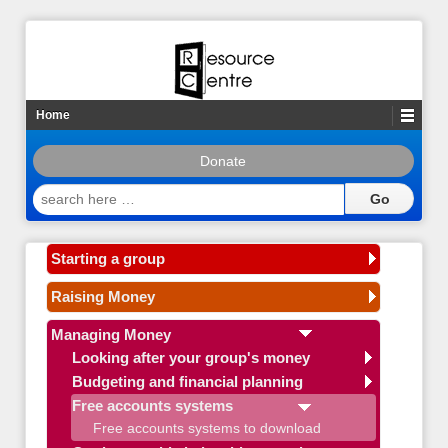
Home
Donate
search
here
…
Starting a group
Raising Money
Managing Money
Looking after your group's money
Budgeting and financial planning
Free accounts systems
Free accounts systems to download