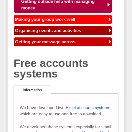
Getting outside help with managing
money
Making your group work well
Organising events and activities
Getting your message across
Free accounts
systems
Information
We have developed two
Excel accounts systems
which are easy to use and free to download.
We developed these systems especially for small