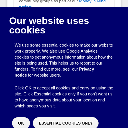
community groups as part of our
Money in Mind
project
.
Our website uses
They are designed to help you keep track of your
group’s money so that you can check your
cookies
balances, provide financial reports to your
members, and report to funders.
We use some essential cookies to make our website
Free accounts systems to
work properly. We also use Google Analytics
download
cookies to get anonymous information about how the
site is being used. This helps us to report to our
Two easy to use Excel accounts systems
funders. To find out more, see our
Privacy
which you can download for free.
notice
for website users.
Click OK to accept all cookies and carry on using the
site. Click Essential cookies only if you don’t want us
to have anonymous data about your location and
which pages you visit.
© 2026
Resource Centre
↑
Site by BrightMinded
OK
ESSENTIAL COOKIES ONLY