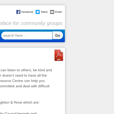
Facebook
Tweet
Email
l place for community groups
search
here
…
 can listen to others, be kind and
r doesn’t need to have all the
esource Centre can help you
ommittee and deal with difficult
righton & Hove which are:
ity Council tenants and