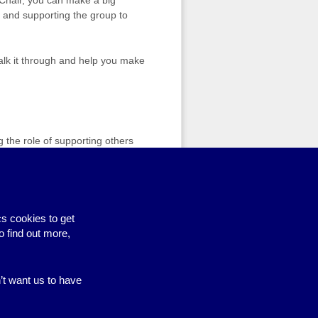
, and supporting the group to
 talk it through and help you make
g the role of supporting others
are independent and neutral, and
manage a situation or just need a
s cookies to get
o find out more,
n’t want us to have
Site by BrightMinded