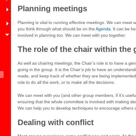
Planning meetings
Planning is vital to running effective meetings. We can meet 
you think through what should be on the
Agenda
. It can be he
involved in planning too. We can meet with you together.
The role of the chair within the
As well as chairing meetings, the Chair’s role is to have a ge
going in the group. It is the Chair’s job to have an understan
made, and keep track of whether they are being implemented s
role to do all the work, or to make all the decisions.
We can meet with you (and other group members, if it’s useful
ensuring that the whole committee is involved with making dec
We can help you to develop techniques to encourage others a
Dealing with conflict
Most groups experience some conflict now and again. As the 