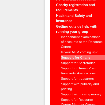
Charity registration and
requirements
Health and Safety and
Insurance
Getting outside help with
running your group
Independent examinations
of accounts at the Resource
Centre
Is your AGM coming up?
Support for Chairs
Support for Secretaries
Support for Tenants' and
Residents' Associations
Support for treasurers
Support with publicity and
printing
Support with raising money
Support for Resource
Centre Member Groups