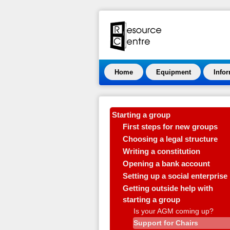
Home
Equipment
Info
Starting a group
First steps for new groups
Choosing a legal structure
Writing a constitution
Opening a bank account
Setting up a social enterprise
Getting outside help with
starting a group
Is your AGM coming up?
Support for Chairs