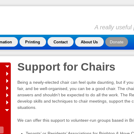
A really usefu
Donate
rmation
Printing
Contact
About Us
Support for Chairs
Being a newly-elected chair can feel quite daunting, but if you
fair, and be well-organised, you can be a good chair. The chai
answers and shouldn’t be expected to do all the work. The R
develop skills and techniques to chair meetings, support the c
situations.
We can offer this support to volunteer-run groups based in B
Tenants’ or Residents’ Associations for Brighton & Hove C