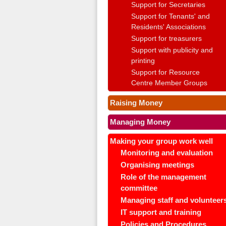
Support for Secretaries
Support for Tenants' and
Residents' Associations
Support for treasurers
Support with publicity and
printing
Support for Resource
Centre Member Groups
Raising Money
Managing Money
Making your group work well
Monitoring and evaluation
Organising meetings
Role of the management
committee
Managing staff and volunteer
IT support and training
Policies and Procedures