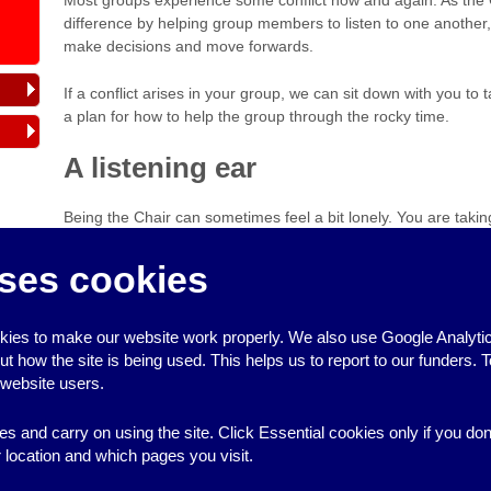
difference by helping group members to listen to one another
make decisions and move forwards.
If a conflict arises in your group, we can sit down with you to
a plan for how to help the group through the rocky time.
A listening ear
Being the Chair can sometimes feel a bit lonely. You are takin
and it’s not always easy to find someone to support you. We 
are always
on the end of the phone
if you are unsure how to 
ses cookies
sounding board to help think things through.
Published October 2016
ies to make our website work properly. We also use Google Analytic
how the site is being used. This helps us to report to our funders. T
 website users.
es and carry on using the site. Click Essential cookies only if you do
location and which pages you visit.
↑