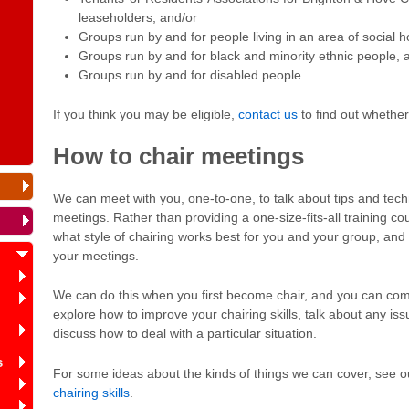
leaseholders, and/or
Groups run by and for people living in an area of social 
Groups run by and for black and minority ethnic people, 
Groups run by and for disabled people.
If you think you may be eligible,
contact us
to find out whethe
How to chair meetings
We can meet with you, one-to-one, to talk about tips and tec
meetings. Rather than providing a one-size-fits-all training co
what style of chairing works best for you and your group, an
your meetings.
We can do this when you first become chair, and you can come
explore how to improve your chairing skills, talk about any is
discuss how to deal with a particular situation.
s
For some ideas about the kinds of things we can cover, see 
chairing skills
.