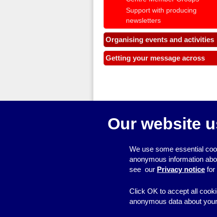
Support with producing
newsletters
Organising events and activities
Getting your message across
Our website u
We use some essential cook
anonymous information about 
see our
Privacy notice
for
Click OK to accept all cooki
anonymous data about your 
© 2026
Resource Centre