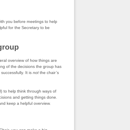
with you before meetings to help
lpful for the Secretary to be
 group
neral overview of how things are
ding of the decisions the group has
uccessfully. It is
not
the chair’s
) to help think through ways of
isions and getting things done.
nd keep a helpful overview.
Chair, you can make a big