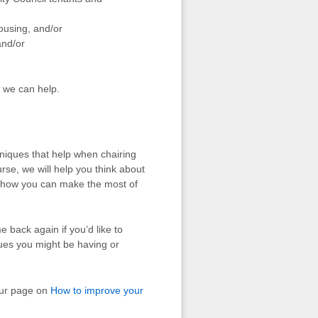
housing, and/or
and/or
r we can help.
hniques that help when chairing
urse, we will help you think about
d how you can make the most of
 back again if you’d like to
sues you might be having or
our page on
How to improve your