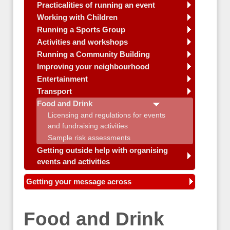
Practicalities of running an event
Working with Children
Running a Sports Group
Activities and workshops
Running a Community Building
Improving your neighbourhood
Entertainment
Transport
Food and Drink
Licensing and regulations for events
and fundraising activities
Sample risk assessments
Getting outside help with organising
events and activities
Getting your message across
Food and Drink