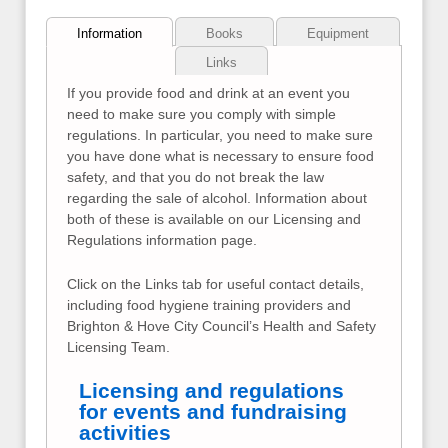
Information
Books
Equipment
Links
If you provide food and drink at an event you
need to make sure you comply with simple
regulations. In particular, you need to make sure
you have done what is necessary to ensure food
safety, and that you do not break the law
regarding the sale of alcohol. Information about
both of these is available on our Licensing and
Regulations information page.
Click on the Links tab for useful contact details,
including food hygiene training providers and
Brighton & Hove City Council’s Health and Safety
Licensing Team.
Licensing and regulations
for events and fundraising
activities