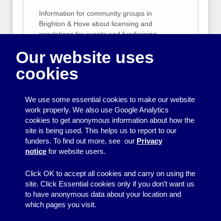
Information for community groups in
Brighton & Hove about licensing and
regulations for events and fundraising
activities.
Our website uses
Sample risk assessments
cookies
We provide sample risk assessments for our
Bouncy Castle, Smoothie Bike, Popcorn
We use some essential cookies to make our website
Machine and Candy Floss Machines. We
work properly. We also use Google Analytics
suggest that you use these to give you
cookies to get anonymous information about how the
ideas when carrying out your own risk
site is being used. This helps us to report to our
assessment. Your risk assessment should
funders. To find out more, see our
Privacy
be specific to your event and organisation.
notice
for website users.
Click OK to accept all cookies and carry on using the
site. Click Essential cookies only if you don’t want us
to have anonymous data about your location and
which pages you visit.