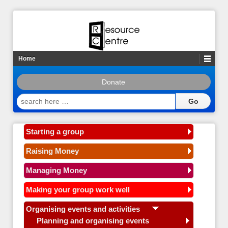
Home
Donate
search
here
…
Starting a group
Raising Money
Managing Money
Making your group work well
Organising events and activities
Planning and organising events