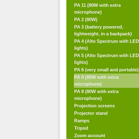
PA 11 (80W with extra
microphone)
PA 2 (80W)
PA 3 (battery powered,
lightweight, in a backpack)
PA 4 (Alto Spectrum with LED
lights)
PA 5 (Alto Spectrum with LED
lights)
PA 6 (very small and portable)
PA 8 (80W with extra
microphone)
PA 9 (80W with extra
microphone)
Projection screens
Projector stand
Ramps
Tripod
Zoom account