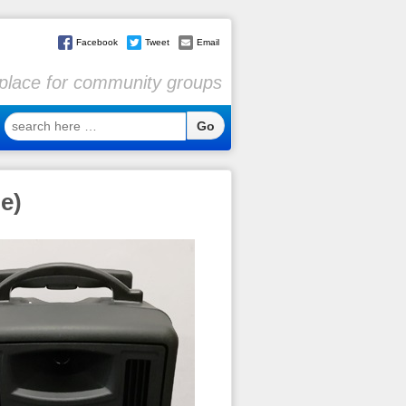
Facebook
Tweet
Email
l place for community groups
search
here
…
e)