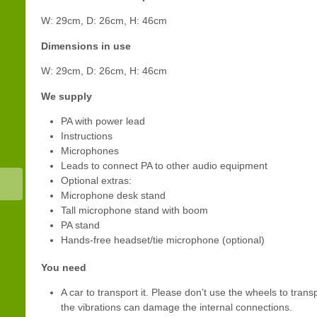
W: 29cm, D: 26cm, H: 46cm
Dimensions in use
W: 29cm, D: 26cm, H: 46cm
We supply
PA with power lead
Instructions
Microphones
Leads to connect PA to other audio equipment
Optional extras:
Microphone desk stand
Tall microphone stand with boom
PA stand
Hands-free headset/tie microphone (optional)
You need
A car to transport it. Please don’t use the wheels to tran
the vibrations can damage the internal connections.