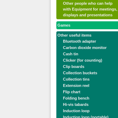
Other people who can help
with Equipment for meetings,
displays and presentations
Games
Other useful items
Bluetooth adapter
Carbon dioxide monitor
Cash tin
Clicker (for counting)
Clip boards
Collection buckets
Collection tins
Extension reel
Flip chart
Folding bench
Hi-vis tabards
Induction loop
Induction loop (portable)