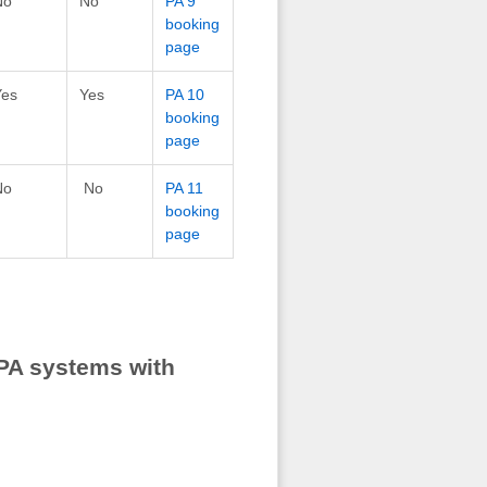
No
No
PA 9
booking
page
Yes
Yes
PA 10
booking
page
No
No
PA 11
booking
page
PA systems with