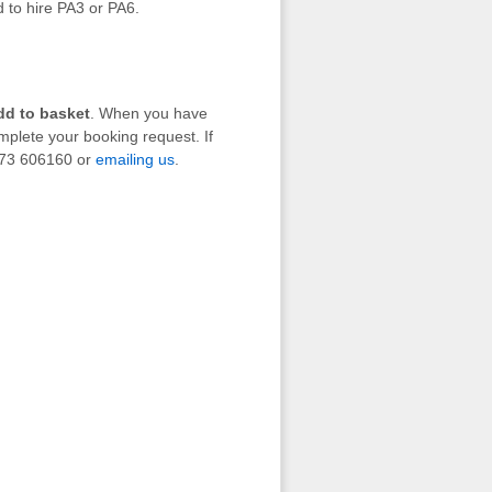
d to hire PA3 or PA6.
dd to basket
. When you have
mplete your booking request. If
1273 606160 or
emailing us
.