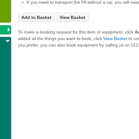
If you need to transport the PA without a car, you will nee
Add to Basket
View Basket
To make a booking request for this item of equipment, click
A
added all the things you want to book, click
View Basket
to co
you prefer, you can also book equipment by calling us on 0