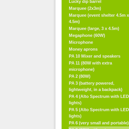
Lucky dip barrel
Marquee (2x3m)
Marquee (event shelter 4.5m x
4.5m)
Marquee (large, 3 x 4.5m)
Megaphone (60W)
Microphone
Money aprons
PA 10 Mixer and speakers
PA 11 (80W with extra
microphone)
PA 2 (80W)
PA 3 (battery powered,
lightweight, in a backpack)
PA 4 (Alto Spectrum with LED
lights)
PA 5 (Alto Spectrum with LED
lights)
PA 6 (very small and portable)