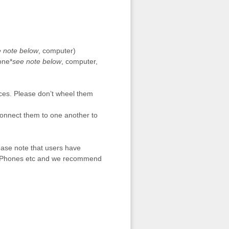
 note below
, computer)
one*
see note below
, computer,
ces. Please don’t wheel them
 connect them to one another to
ase note that users have
s iPhones etc and we recommend