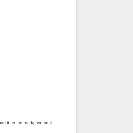
sport it on the road/pavement –