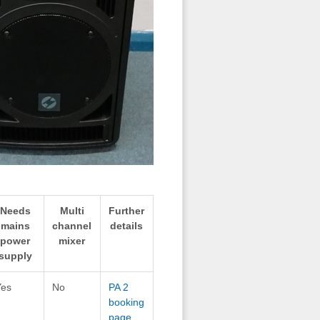
Needs
Multi
Further
mains
channel
details
power
mixer
supply
Yes
No
PA 2
booking
page