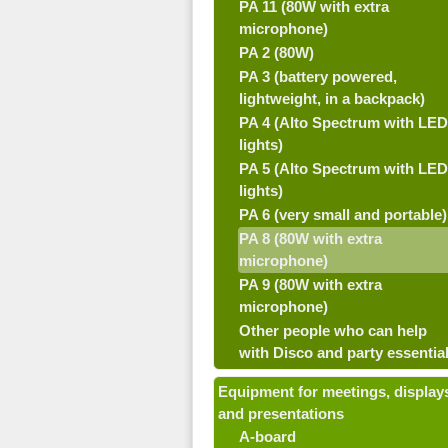
PA 11 (80W with extra
microphone)
PA 2 (80W)
PA 3 (battery powered,
lightweight, in a backpack)
PA 4 (Alto Spectrum with LED
lights)
PA 5 (Alto Spectrum with LED
lights)
PA 6 (very small and portable)
PA 8 (80W with extra
microphone)
PA 9 (80W with extra
microphone)
Other people who can help
with Disco and party essentia
Equipment for meetings, display
and presentations
A-board