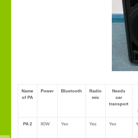
Name
Power
Bluetooth
Radio
Needs
of PA
mic
car
transport
PA 2
80W
Yes
Yes
Yes