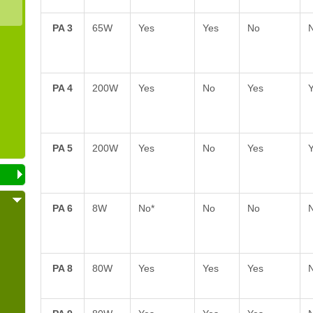
PA 3
65W
Yes
Yes
No
PA 4
200W
Yes
No
Yes
PA 5
200W
Yes
No
Yes
PA 6
8W
No*
No
No
PA 8
80W
Yes
Yes
Yes