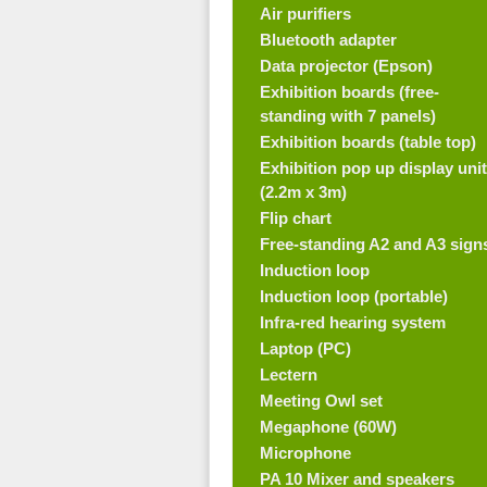
Air purifiers
Bluetooth adapter
Data projector (Epson)
Exhibition boards (free-
standing with 7 panels)
Exhibition boards (table top)
Exhibition pop up display unit
(2.2m x 3m)
Flip chart
Free-standing A2 and A3 sign
Induction loop
Induction loop (portable)
Infra-red hearing system
Laptop (PC)
Lectern
Meeting Owl set
Megaphone (60W)
Microphone
PA 10 Mixer and speakers