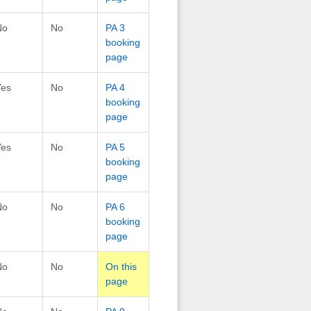
No
No
PA 3
booking
page
Yes
No
PA 4
booking
page
Yes
No
PA 5
booking
page
No
No
PA 6
booking
page
No
No
On this
page