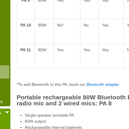
PA 9
80W
Yes
Yes
Yes
PA 10
80W
No*
No
Yes
PA 11
80W
Yes
Yes
Yes
*To add Bluetooth to this PA, book our
Bluetooth adapter
Portable rechargeable 80W Bluetooth 
ls
radio mic and 2 wired mics: PA 8
s
Single speaker portable PA
80W output
Rechargeable internal batteries