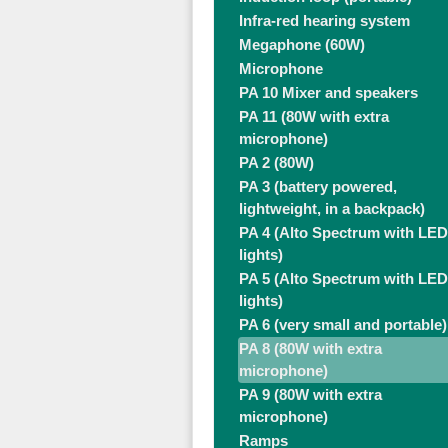
Infra-red hearing system
Megaphone (60W)
Microphone
PA 10 Mixer and speakers
PA 11 (80W with extra
microphone)
PA 2 (80W)
PA 3 (battery powered,
lightweight, in a backpack)
PA 4 (Alto Spectrum with LED
lights)
PA 5 (Alto Spectrum with LED
lights)
PA 6 (very small and portable)
PA 8 (80W with extra
microphone)
PA 9 (80W with extra
microphone)
Ramps