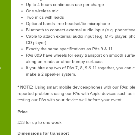
Up to 4 hours continuous use per charge
One wireless mic
Two mics with leads
Optional hands-free headset/tie microphone
Bluetooth to connect external audio input (e.g. phone*
see
Cable to attach external audio input (e.g. MP3 player, ph
CD player)
Exactly the same specifications as PAs 9 & 11
PAs 8&9 have wheels for easy transport on smooth surfa
along on roads or other bumpy surfaces.
s
If you hire any two of PAs 7, 8, 9 & 11 together, you can
make a 2 speaker system.
* NOTE:
Using smart mobile devices/phones with our PAs: ple
reported problems using our PAs with Apple devices such a
testing our PAs with your device well before your event.
Price
£13 for up to one week
Dimensions for transport