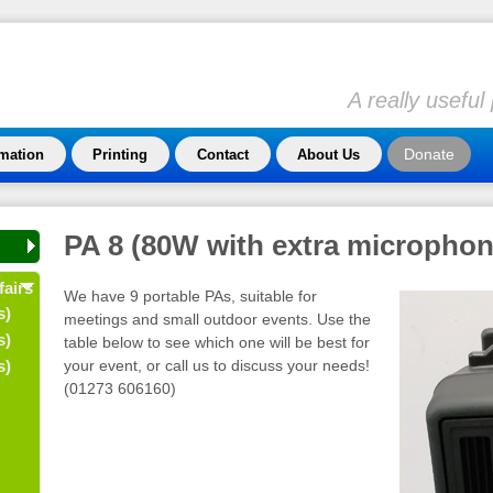
A really usefu
Donate
rmation
Printing
Contact
About Us
PA 8 (80W with extra microphon
fairs
We have 9 portable PAs, suitable for
s)
meetings and small outdoor events. Use the
s)
table below to see which one will be best for
your event, or call us to discuss your needs!
s)
(01273 606160)