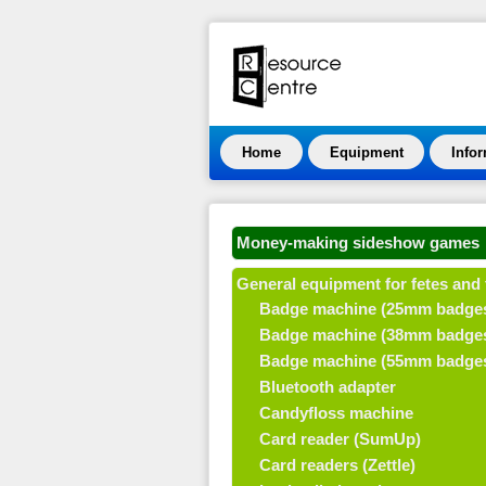
Home
Equipment
Info
Money-making sideshow games
General equipment for fetes and 
Badge machine (25mm badge
Badge machine (38mm badge
Badge machine (55mm badge
Bluetooth adapter
Candyfloss machine
Card reader (SumUp)
Card readers (Zettle)