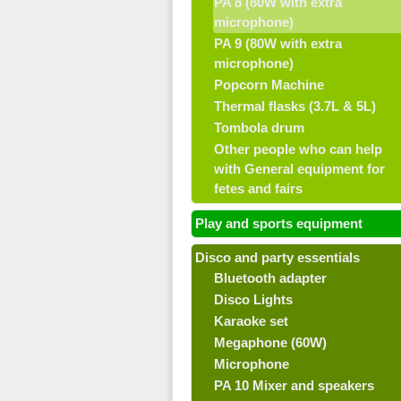
PA 8 (80W with extra
microphone)
PA 9 (80W with extra
microphone)
Popcorn Machine
Thermal flasks (3.7L & 5L)
Tombola drum
Other people who can help
with General equipment for
fetes and fairs
Play and sports equipment
Disco and party essentials
Bluetooth adapter
Disco Lights
Karaoke set
Megaphone (60W)
Microphone
PA 10 Mixer and speakers