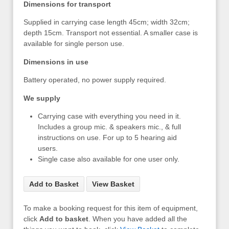
Dimensions for transport
Supplied in carrying case length 45cm; width 32cm;
depth 15cm. Transport not essential. A smaller case is
available for single person use.
Dimensions in use
Battery operated, no power supply required.
We supply
Carrying case with everything you need in it.
Includes a group mic. & speakers mic., & full
instructions on use. For up to 5 hearing aid
users.
Single case also available for one user only.
Add to Basket
View Basket
To make a booking request for this item of equipment,
click
Add to basket
. When you have added all the