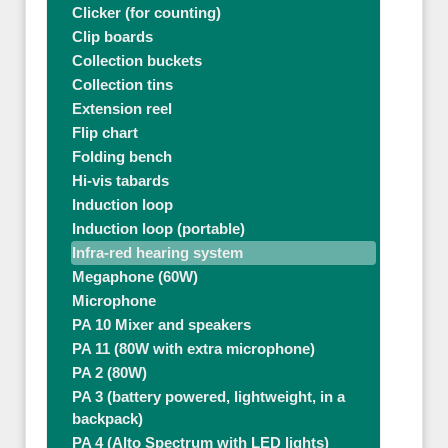
Clicker (for counting)
Clip boards
Collection buckets
Collection tins
Extension reel
Flip chart
Folding bench
Hi-vis tabards
Induction loop
Induction loop (portable)
Infra-red hearing system
Megaphone (60W)
Microphone
PA 10 Mixer and speakers
PA 11 (80W with extra microphone)
PA 2 (80W)
PA 3 (battery powered, lightweight, in a
backpack)
PA 4 (Alto Spectrum with LED lights)