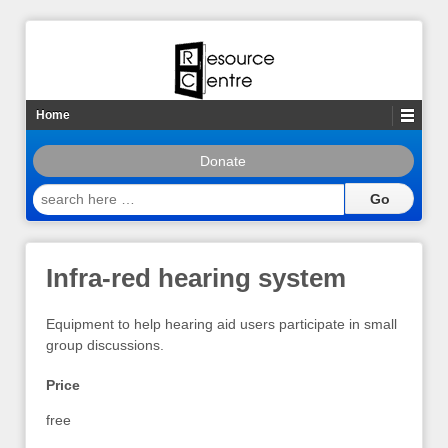
Home
Donate
search
here
…
Infra-red hearing system
Equipment to help hearing aid users participate in small
group discussions.
Price
free