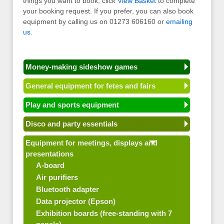
things you want to book, click
View Basket
to complete
your booking request. If you prefer, you can also book
equipment by calling us on 01273 606160 or
emailing
us
.
Money-making sideshow games
General equipment for fetes and fairs
Play and sports equipment
Disco and party essentials
Equipment for meetings, displays and
presentations
A-board
Air purifiers
Bluetooth adapter
Data projector (Epson)
Exhibition boards (free-standing with 7