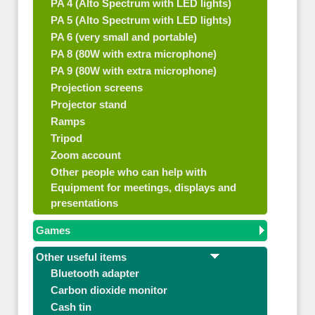
PA 4 (Alto Spectrum with LED lights)
PA 5 (Alto Spectrum with LED lights)
PA 6 (very small and portable)
PA 8 (80W with extra microphone)
PA 9 (80W with extra microphone)
Projection screens
Projector stand
Ramps
Tripod
Zoom account
Other people who can help with
Equipment for meetings, displays and
presentations
Games
Other useful items
Bluetooth adapter
Carbon dioxide monitor
Cash tin