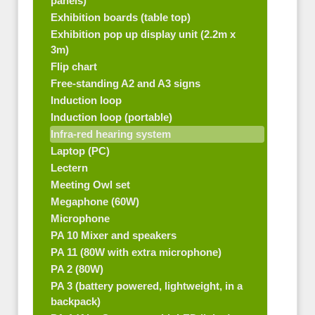
panels)
Exhibition boards (table top)
Exhibition pop up display unit (2.2m x
3m)
Flip chart
Free-standing A2 and A3 signs
Induction loop
Induction loop (portable)
Infra-red hearing system
Laptop (PC)
Lectern
Meeting Owl set
Megaphone (60W)
Microphone
PA 10 Mixer and speakers
PA 11 (80W with extra microphone)
PA 2 (80W)
PA 3 (battery powered, lightweight, in a
backpack)