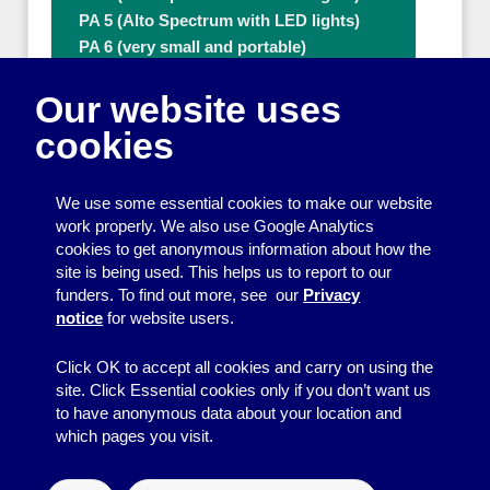
PA 5 (Alto Spectrum with LED lights)
PA 6 (very small and portable)
PA 8 (80W with extra microphone)
Our website uses
PA 9 (80W with extra microphone)
Ramps
cookies
Tables
Thermal flasks (3.7L & 5L)
We use some essential cookies to make our website
Ticket numbering machines
work properly. We also use Google Analytics
Tripod
cookies to get anonymous information about how the
Water Boiler
site is being used. This helps us to report to our
Other people who can help with Other
funders. To find out more, see our
Privacy
useful items
notice
for website users.
A - Z
Click OK to accept all cookies and carry on using the
site. Click Essential cookies only if you don’t want us
to have anonymous data about your location and
which pages you visit.
© 2026
Resource Centre
↑
Site by BrightMinded