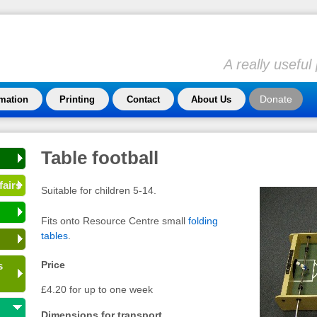
A really usefu
Donate
rmation
Printing
Contact
About Us
Table football
fairs
Suitable for children 5-14.
Fits onto Resource Centre small
folding
tables
.
Price
s
£4.20 for up to one week
Dimensions for transport