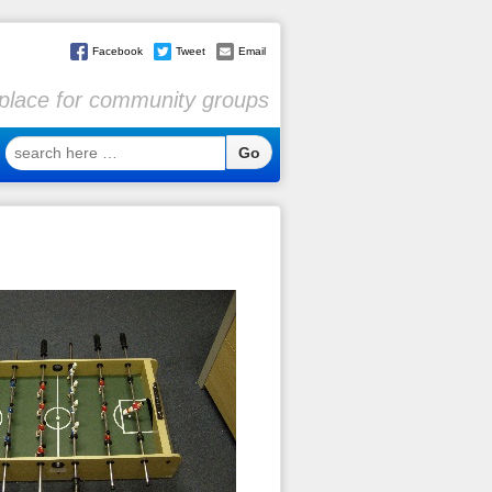
Facebook
Tweet
Email
l place for community groups
search
here
…