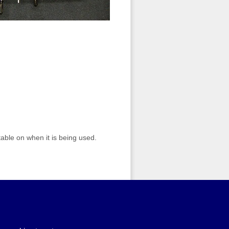
table on when it is being used.
dd to basket
. When you have
mplete your booking request. If