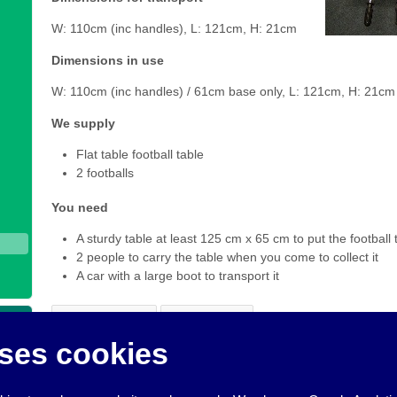
W: 110cm (inc handles), L: 121cm, H: 21cm
Dimensions in use
W: 110cm (inc handles) / 61cm base only, L: 121cm, H: 21cm
We supply
Flat table football table
2 footballs
You need
A sturdy table at least 125 cm x 65 cm to put the football 
2 people to carry the table when you come to collect it
A car with a large boot to transport it
Add to Basket
View Basket
ses cookies
To make a booking request for this item of equipment, click
A
added all the things you want to book, click
View Basket
to co