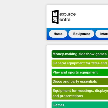
Home
Equipment
Info
Money-making sideshow games
General equipment for fetes and 
Play and sports equipment
Disco and party essentials
Equipment for meetings, display
and presentations
Games