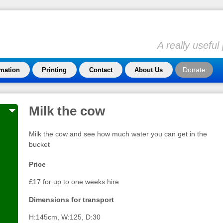
A really usefu
Donate
rmation
Printing
Contact
About Us
Milk the cow
Milk the cow and see how much water you can get in the
bucket
Price
£17 for up to one weeks hire
Dimensions for transport
H:145cm, W:125, D:30