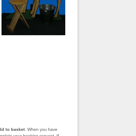
dd to basket
. When you have
mplete your booking request. If