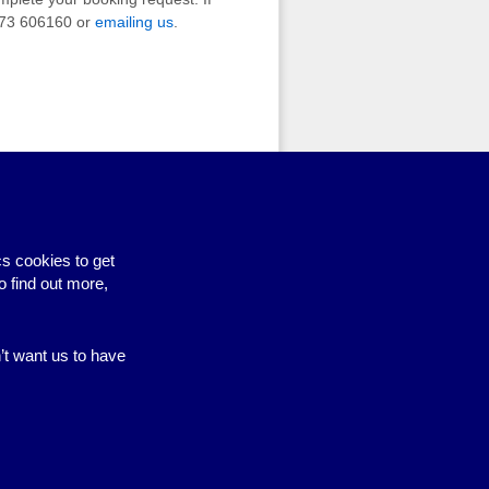
1273 606160 or
emailing us
.
s cookies to get
o find out more,
n’t want us to have
Site by BrightMinded