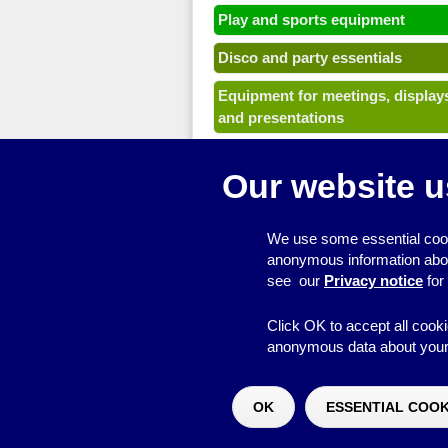
Play and sports equipment
Disco and party essentials
Equipment for meetings, display
and presentations
Games
Our website u
Other useful items
A - Z
We use some essential cook
anonymous information about 
see our
Privacy notice
for
Click OK to accept all cooki
anonymous data about your 
© 2026
Resource Centre
OK
ESSENTIAL COOK