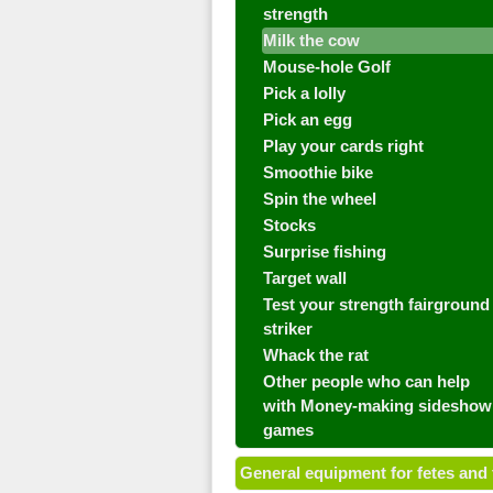
strength
Milk the cow
Mouse-hole Golf
Pick a lolly
Pick an egg
Play your cards right
Smoothie bike
Spin the wheel
Stocks
Surprise fishing
Target wall
Test your strength fairground
striker
Whack the rat
Other people who can help
with Money-making sideshow
games
General equipment for fetes and 