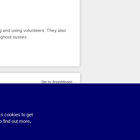
g and using volunteers. They also
ughout sussex.
Site by BrightMinded
s cookies to get
o find out more,