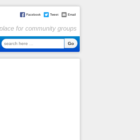
Facebook
Tweet
Email
l place for community groups
search
here
…