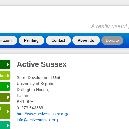
A really usefu
Donate
rmation
Printing
Contact
About Us
Active Sussex
fairs
Sport Development Unit;
University of Brighton
Dallington House,
Falmer
BN1 9PH
01273 643869
s
http://www.activesussex.org/
info@activesussex.org