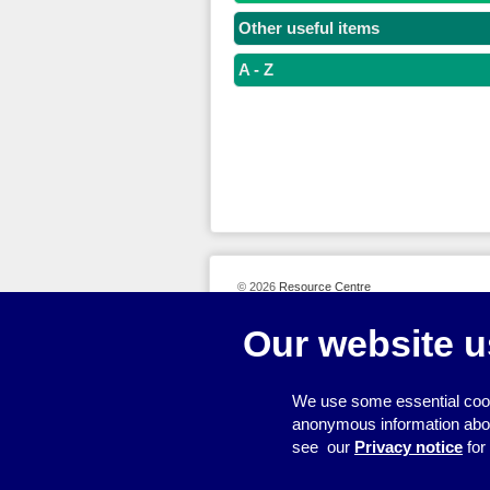
Other useful items
A - Z
© 2026
Resource Centre
Our website u
We use some essential cook
anonymous information about 
see our
Privacy notice
for