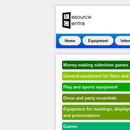
Home
Equipment
Info
Money-making sideshow games
General equipment for fetes and 
Play and sports equipment
Disco and party essentials
Equipment for meetings, display
and presentations
Games