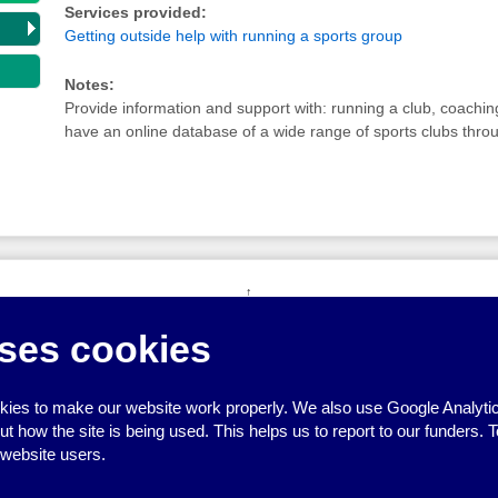
Services provided:
Getting outside help with running a sports group
Notes:
Provide information and support with: running a club, coachin
have an online database of a wide range of sports clubs thro
↑
ses cookies
ies to make our website work properly. We also use Google Analytic
how the site is being used. This helps us to report to our funders. T
 website users.