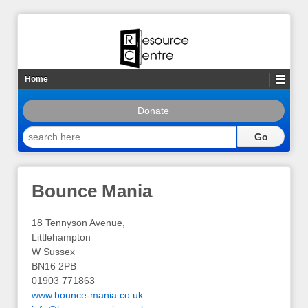
Home
Donate
search
here
…
Bounce Mania
18 Tennyson Avenue,
Littlehampton
W Sussex
BN16 2PB
01903 771863
www.bounce-mania.co.uk