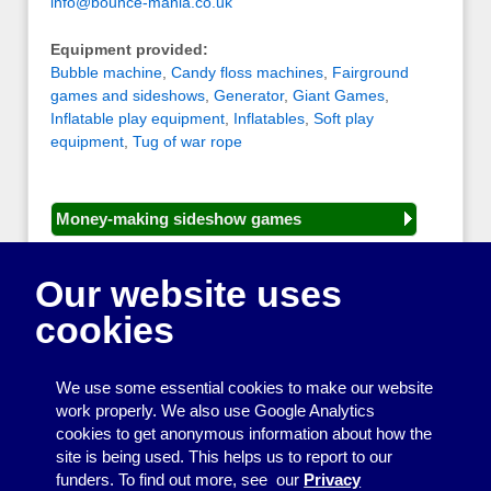
info@bounce-mania.co.uk
Equipment provided:
Bubble machine
,
Candy floss machines
,
Fairground
games and sideshows
,
Generator
,
Giant Games
,
Inflatable play equipment
,
Inflatables
,
Soft play
equipment
,
Tug of war rope
Money-making sideshow games
General equipment for fetes and fairs
Our website uses
Play and sports equipment
cookies
Disco and party essentials
Equipment for meetings, displays and
We use some essential cookies to make our website
presentations
work properly. We also use Google Analytics
cookies to get anonymous information about how the
Games
site is being used. This helps us to report to our
funders. To find out more, see our
Privacy