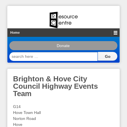
Home
Donate
search
here
…
Brighton & Hove City
Council Highway Events
Team
G14
Hove Town Hall
Norton Road
Hove