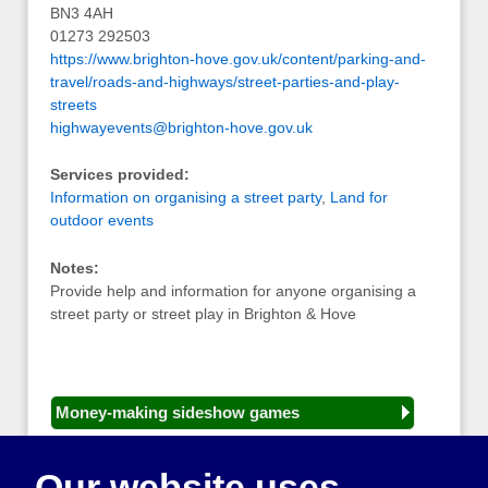
BN3 4AH
01273 292503
https://www.brighton-hove.gov.uk/content/parking-and-
travel/roads-and-highways/street-parties-and-play-
streets
highwayevents@brighton-hove.gov.uk
Services provided:
Information on organising a street party
,
Land for
outdoor events
Notes:
Provide help and information for anyone organising a
street party or street play in Brighton & Hove
Money-making sideshow games
General equipment for fetes and fairs
Our website uses