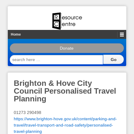
Home
Donate
search
here
…
Brighton & Hove City
Council Personalised Travel
Planning
01273 290498
https://www.brighton-hove.gov.uk/content/parking-and-
travel/travel-transport-and-road-safety/personalised-
travel-planning