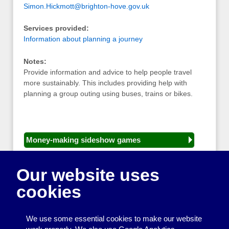
Simon.Hickmott@brighton-hove.gov.uk
Services provided:
Information about planning a journey
Notes:
Provide information and advice to help people travel
more sustainably. This includes providing help with
planning a group outing using buses, trains or bikes.
Money-making sideshow games
General equipment for fetes and fairs
Our website uses
Play and sports equipment
cookies
Disco and party essentials
Equipment for meetings, displays and
We use some essential cookies to make our website
presentations