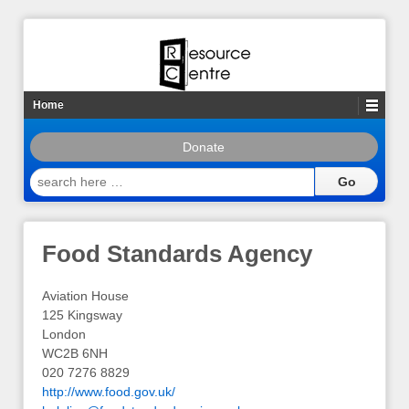
Home
Donate
search
here
…
Food Standards Agency
Aviation House
125 Kingsway
London
WC2B 6NH
020 7276 8829
http://www.food.gov.uk/