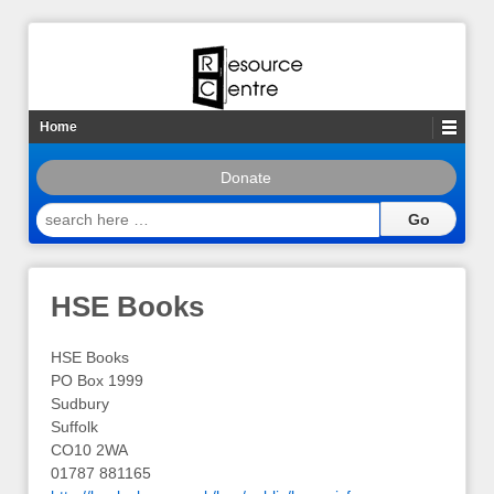
Home
Donate
search
here
…
HSE Books
HSE Books
PO Box 1999
Sudbury
Suffolk
CO10 2WA
01787 881165