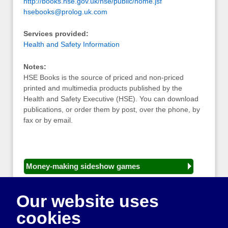
http://books.hse.gov.uk/hse/public/home.jsf
hsebooks@prolog.uk.com
Services provided:
Health and Safety Information
Notes:
HSE Books is the source of priced and non-priced
printed and multimedia products published by the
Health and Safety Executive (HSE). You can download
publications, or order them by post, over the phone, by
fax or by email.
Money-making sideshow games
General equipment for fetes and fairs
Our website uses
Play and sports equipment
cookies
Disco and party essentials