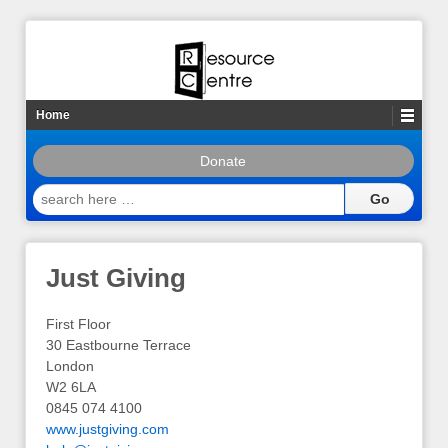
Home
Donate
search
here
…
Just Giving
First Floor
30 Eastbourne Terrace
London
W2 6LA
0845 074 4100
www.justgiving.com