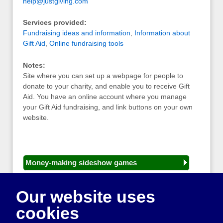
help@justgiving.com
Services provided:
Fundraising ideas and information
,
Information about
Gift Aid
,
Online fundraising tools
Notes:
Site where you can set up a webpage for people to
donate to your charity, and enable you to receive Gift
Aid. You have an online account where you manage
your Gift Aid fundraising, and link buttons on your own
website.
Money-making sideshow games
General equipment for fetes and fairs
Our website uses
Play and sports equipment
cookies
Disco and party essentials