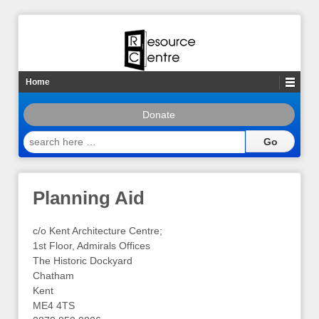
Home
Donate
search
here
…
Planning Aid
c/o Kent Architecture Centre;
1st Floor, Admirals Offices
The Historic Dockyard
Chatham
Kent
ME4 4TS