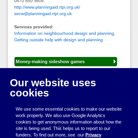
0870 850 9806
http://www.planningaid.rtpi.org.uk/
secw@planningaid.rtpi.org.uk
Services provided:
Information on neighbourhood design and planning
,
Getting outside help with design and planning
Money-making sideshow games
General equipment for fetes and fairs
Our website uses
Play and sports equipment
cookies
Disco and party essentials
Equipment for meetings, displays and
We use some essential cookies to make our website
presentations
work properly. We also use Google Analytics
cookies to get anonymous information about how the
Games
site is being used. This helps us to report to our
funders. To find out more, see our
Privacy