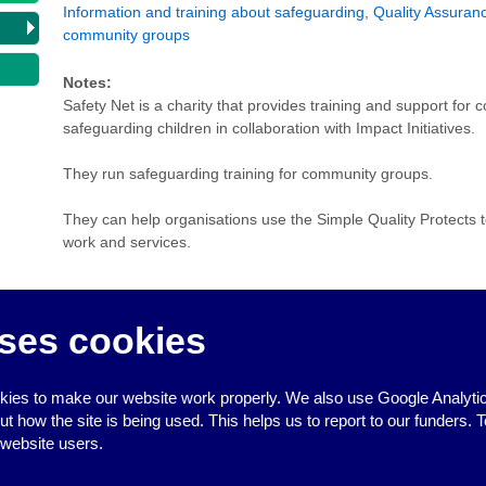
Information and training about safeguarding
,
Quality Assuran
community groups
Notes:
Safety Net is a charity that provides training and support fo
safeguarding children in collaboration with Impact Initiatives.
They run safeguarding training for community groups.
They can help organisations use the Simple Quality Protects to
work and services.
ses cookies
ies to make our website work properly. We also use Google Analytic
↑
how the site is being used. This helps us to report to our funders. T
 website users.