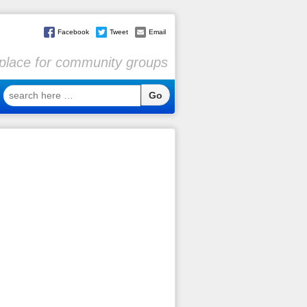
Facebook
Tweet
Email
l place for community groups
search
here
…