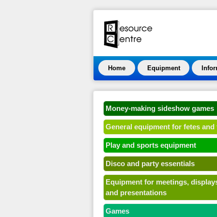
Home
Equipment
Info
Money-making sideshow games
General equipment for fetes and 
Play and sports equipment
Disco and party essentials
Equipment for meetings, display
and presentations
Games