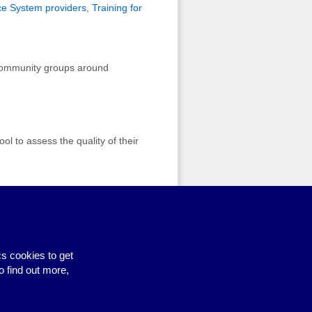
ce System providers
,
Training for
r community groups around
ol to assess the quality of their
s cookies to get
Site by BrightMinded
o find out more,