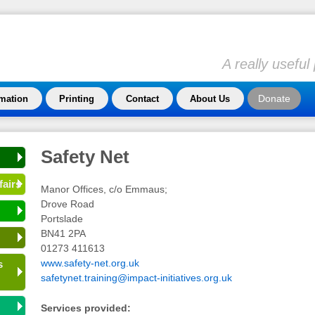
A really usefu
Donate
rmation
Printing
Contact
About Us
Safety Net
fairs
Manor Offices, c/o Emmaus;
Drove Road
Portslade
BN41 2PA
01273 411613
www.safety-net.org.uk
s
safetynet.training@impact-initiatives.org.uk
Services provided: