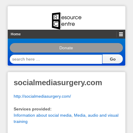
Home
Donate
search
here
…
socialmediasurgery.com
http://socialmediasurgery.com/
Services provided:
Information about social media
,
Media, audio and visual
training