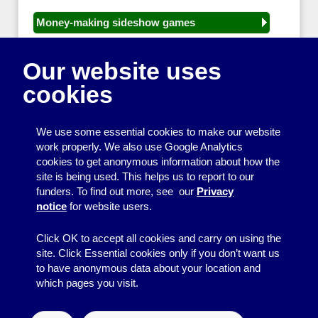
Money-making sideshow games
General equipment for fetes and fairs
Our website uses
Play and sports equipment
cookies
Disco and party essentials
Equipment for meetings, displays and
We use some essential cookies to make our website
presentations
work properly. We also use Google Analytics
cookies to get anonymous information about how the
Games
site is being used. This helps us to report to our
funders. To find out more, see our
Privacy
Other useful items
notice
for website users.
A - Z
Click OK to accept all cookies and carry on using the
site. Click Essential cookies only if you don’t want us
to have anonymous data about your location and
which pages you visit.
© 2026
Resource Centre
↑
Site by BrightMinded