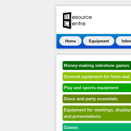
Home
Equipment
Info
Money-making sideshow games
General equipment for fetes and 
Play and sports equipment
Disco and party essentials
Equipment for meetings, display
and presentations
Games