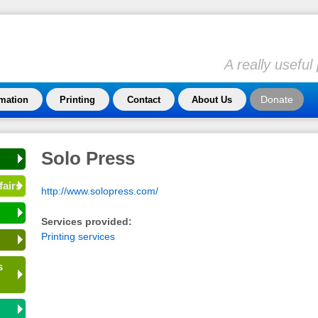
A really usefu
Donate
rmation
Printing
Contact
About Us
Solo Press
fairs
http://www.solopress.com/
Services provided:
Printing services
s