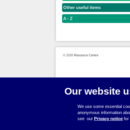
Other useful items
A - Z
© 2026
Resource Centre
Our website u
We use some essential cook
anonymous information about 
see our
Privacy notice
for