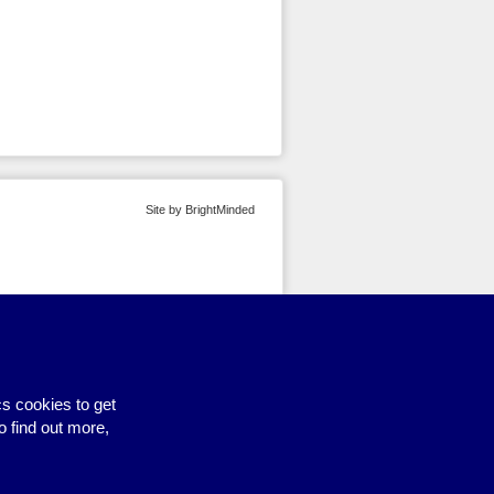
Site by BrightMinded
s cookies to get
o find out more,