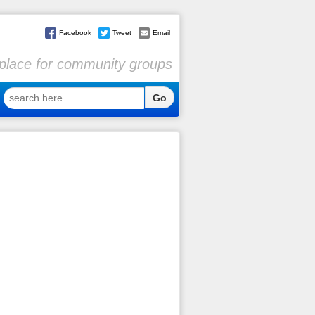
Facebook
Tweet
Email
l place for community groups
search
here
…