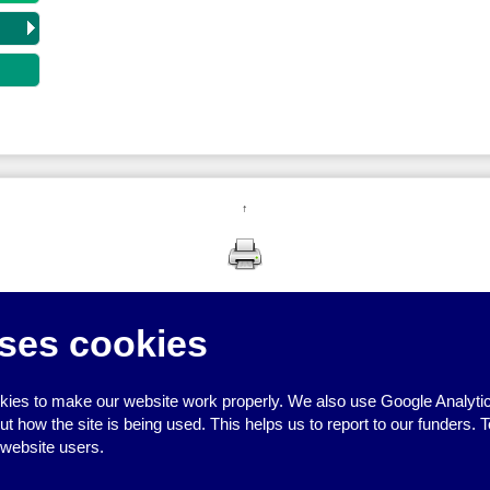
↑
ses cookies
ies to make our website work properly. We also use Google Analytic
how the site is being used. This helps us to report to our funders. T
 website users.