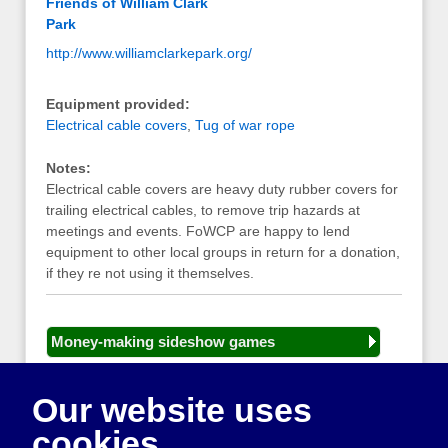
Friends of William Clark
Park
http://www.williamclarkepark.org/
Equipment provided:
Electrical cable covers
,
Tug of war rope
Notes:
Electrical cable covers are heavy duty rubber covers for
trailing electrical cables, to remove trip hazards at
meetings and events. FoWCP are happy to lend
equipment to other local groups in return for a donation,
if they re not using it themselves.
Money-making sideshow games
General equipment for fetes and fairs
Our website uses
Play and sports equipment
cookies