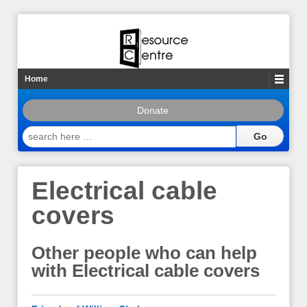
Home
Donate
search
here
…
Electrical cable
covers
Other people who can help
with Electrical cable covers