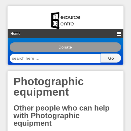
Home
Donate
search
here
…
Photographic
equipment
Other people who can help
with Photographic
equipment