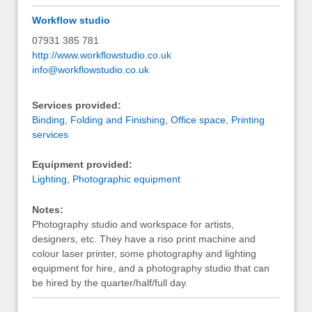
Workflow studio
07931 385 781
http://www.workflowstudio.co.uk
info@workflowstudio.co.uk
Services provided:
Binding
,
Folding and Finishing
,
Office space
,
Printing
services
Equipment provided:
Lighting
,
Photographic equipment
Notes:
Photography studio and workspace for artists,
designers, etc. They have a riso print machine and
colour laser printer, some photography and lighting
equipment for hire, and a photography studio that can
be hired by the quarter/half/full day.