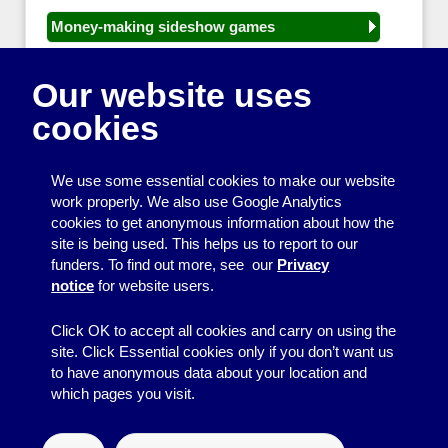
Money-making sideshow games
General equipment for fetes and fairs
Our website uses
Play and sports equipment
cookies
Disco and party essentials
Equipment for meetings, displays and
We use some essential cookies to make our website
presentations
work properly. We also use Google Analytics
cookies to get anonymous information about how the
Games
site is being used. This helps us to report to our
funders. To find out more, see our
Privacy
Other useful items
notice
for website users.
A - Z
Click OK to accept all cookies and carry on using the
site. Click Essential cookies only if you don’t want us
to have anonymous data about your location and
which pages you visit.
© 2026
Resource Centre
↑
Site by BrightMinded