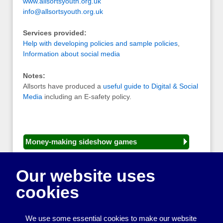
www.allsortsyouth.org.uk
info@allsortsyouth.org.uk
Services provided:
Help with developing policies and sample policies
,
Information about social media
Notes:
Allsorts have produced a
useful guide to Digital & Social
Media
including an E-safety policy.
Money-making sideshow games
General equipment for fetes and fairs
Our website uses
Play and sports equipment
cookies
Disco and party essentials
Equipment for meetings, displays and
We use some essential cookies to make our website