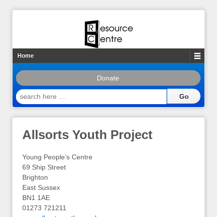
Home
Donate
search
here
…
Allsorts Youth Project
Young People’s Centre
69 Ship Street
Brighton
East Sussex
BN1 1AE
01273 721211