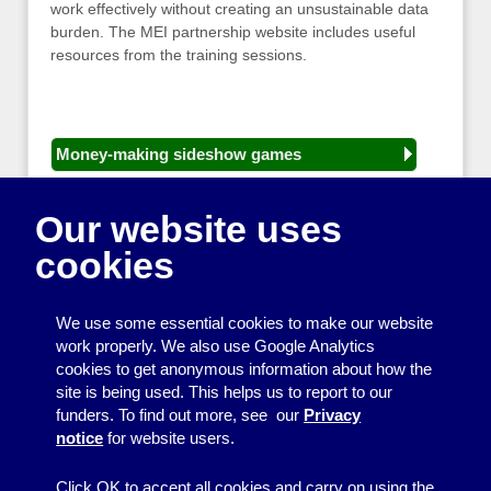
work effectively without creating an unsustainable data
burden. The MEI partnership website includes useful
resources from the training sessions.
Money-making sideshow games
General equipment for fetes and fairs
Our website uses
Play and sports equipment
cookies
Disco and party essentials
Equipment for meetings, displays and
We use some essential cookies to make our website
presentations
work properly. We also use Google Analytics
cookies to get anonymous information about how the
Games
site is being used. This helps us to report to our
funders. To find out more, see our
Privacy
Other useful items
notice
for website users.
A - Z
Click OK to accept all cookies and carry on using the