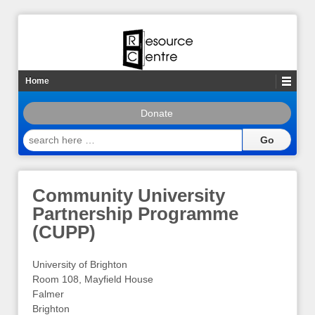
Home
Donate
search
here
…
Community University
Partnership Programme
(CUPP)
University of Brighton
Room 108, Mayfield House
Falmer
Brighton