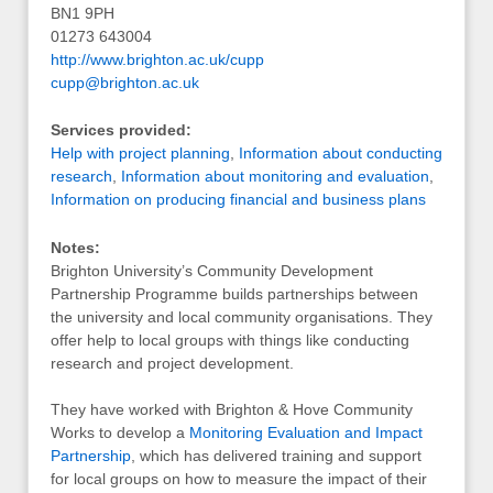
BN1 9PH
01273 643004
http://www.brighton.ac.uk/cupp
cupp@brighton.ac.uk
Services provided:
Help with project planning
,
Information about conducting
research
,
Information about monitoring and evaluation
,
Information on producing financial and business plans
Notes:
Brighton University’s Community Development
Partnership Programme builds partnerships between
the university and local community organisations. They
offer help to local groups with things like conducting
research and project development.
They have worked with Brighton & Hove Community
Works to develop a
Monitoring Evaluation and Impact
Partnership
, which has delivered training and support
for local groups on how to measure the impact of their