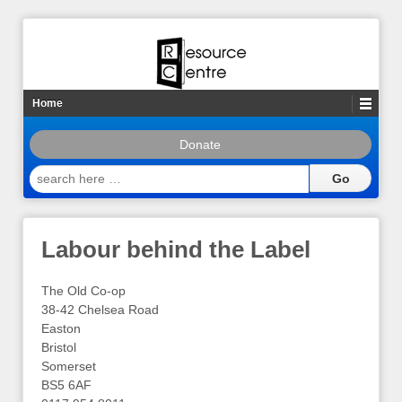
Home
Donate
search
here
…
Labour behind the Label
The Old Co-op
38-42 Chelsea Road
Easton
Bristol
Somerset
BS5 6AF