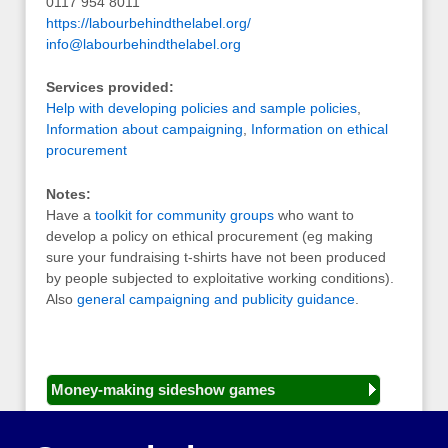
0117 954 8011
https://labourbehindthelabel.org/
info@labourbehindthelabel.org
Services provided:
Help with developing policies and sample policies
,
Information about campaigning
,
Information on ethical
procurement
Notes:
Have a
toolkit for community groups
who want to
develop a policy on ethical procurement (eg making
sure your fundraising t-shirts have not been produced
by people subjected to exploitative working conditions).
Also
general campaigning and publicity guidance
.
Money-making sideshow games
General equipment for fetes and fairs