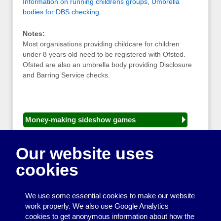
Information on running childrens groups
,
Umbrella
bodies for DBS checking
Notes:
Most organisations providing childcare for children
under 8 years old need to be registered with Ofsted.
Ofsted are also an umbrella body providing Disclosure
and Barring Service checks.
Money-making sideshow games
General equipment for fetes and fairs
Our website uses
Play and sports equipment
cookies
Disco and party essentials
Equipment for meetings, displays and
We use some essential cookies to make our website
presentations
work properly. We also use Google Analytics
cookies to get anonymous information about how the