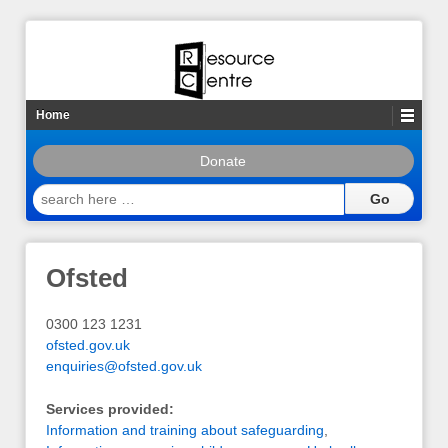
Home
Donate
search
here
…
Ofsted
0300 123 1231
ofsted.gov.uk
enquiries@ofsted.gov.uk
Services provided:
Information and training about safeguarding
,