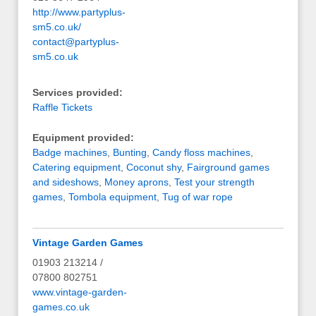
http://www.partyplus-
sm5.co.uk/
contact@partyplus-
sm5.co.uk
Services provided:
Raffle Tickets
Equipment provided:
Badge machines
,
Bunting
,
Candy floss machines
,
Catering equipment
,
Coconut shy
,
Fairground games
and sideshows
,
Money aprons
,
Test your strength
games
,
Tombola equipment
,
Tug of war rope
Vintage Garden Games
01903 213214 /
07800 802751
www.vintage-garden-
games.co.uk