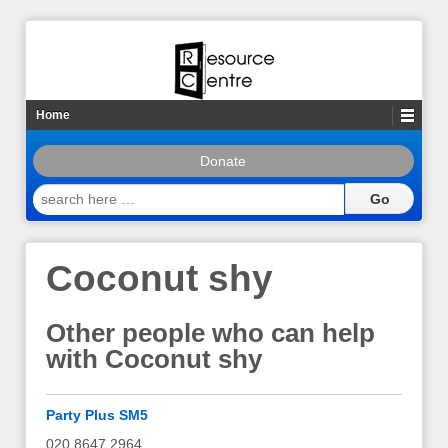
Home
Donate
search
here
…
Coconut shy
Other people who can help
with Coconut shy
Party Plus SM5
020 8647 2964