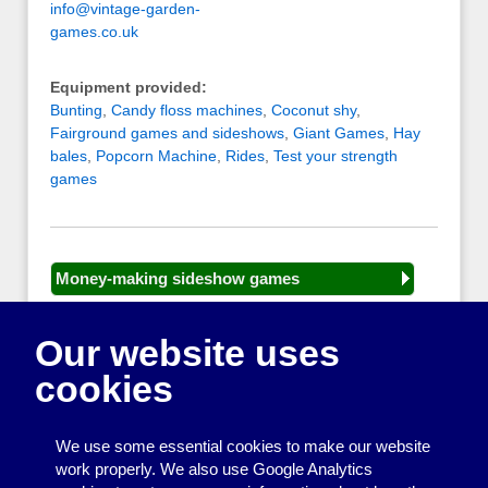
info@vintage-garden-
games.co.uk
Equipment provided:
Bunting
,
Candy floss machines
,
Coconut shy
,
Fairground games and sideshows
,
Giant Games
,
Hay
bales
,
Popcorn Machine
,
Rides
,
Test your strength
games
Money-making sideshow games
General equipment for fetes and fairs
Our website uses
Play and sports equipment
cookies
Disco and party essentials
Equipment for meetings, displays and
We use some essential cookies to make our website
presentations
work properly. We also use Google Analytics