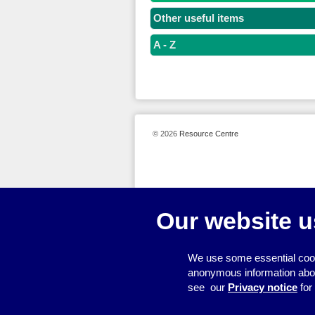
Other useful items
A - Z
© 2026
Resource Centre
Our website u
We use some essential cook
anonymous information about 
see our
Privacy notice
for