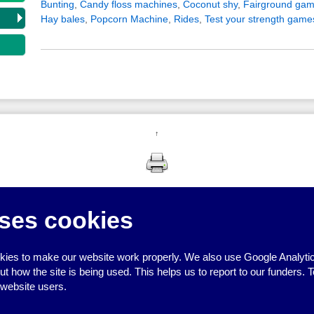
Bunting
,
Candy floss machines
,
Coconut shy
,
Fairground gam
Hay bales
,
Popcorn Machine
,
Rides
,
Test your strength game
↑
ses cookies
ies to make our website work properly. We also use Google Analytic
how the site is being used. This helps us to report to our funders. T
 website users.