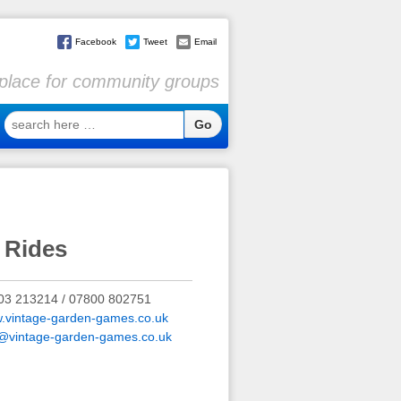
Facebook
Tweet
Email
l place for community groups
search
here
…
 Rides
03 213214 / 07800 802751
.vintage-garden-games.co.uk
o@vintage-garden-games.co.uk