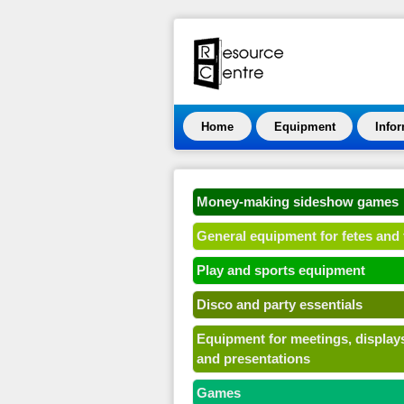
Home
Equipment
Info
Money-making sideshow games
General equipment for fetes and 
Play and sports equipment
Disco and party essentials
Equipment for meetings, display
and presentations
Games