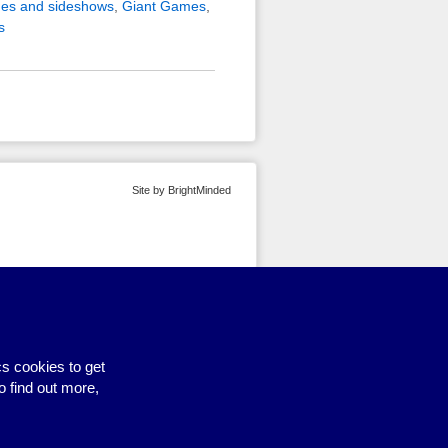
es and sideshows
,
Giant Games
,
s
Site by BrightMinded
s cookies to get
o find out more,