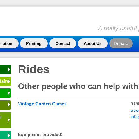
A really usefu
Donate
rmation
Printing
Contact
About Us
Rides
fairs
Other people who can help with
Vintage Garden Games
019
www
s
inf
Equipment provided: