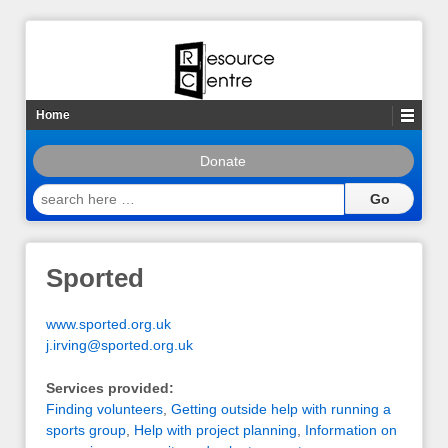
Home
Donate
search
here
…
Sported
www.sported.org.uk
j.irving@sported.org.uk
Services provided:
Finding volunteers
,
Getting outside help with running a
sports group
,
Help with project planning
,
Information on