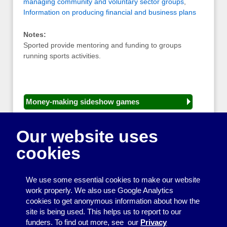
managing community and voluntary sector groups
,
Information on producing financial and business plans
Notes:
Sported provide mentoring and funding to groups
running sports activities.
Money-making sideshow games
General equipment for fetes and fairs
Our website uses
Play and sports equipment
cookies
Disco and party essentials
Equipment for meetings, displays and
We use some essential cookies to make our website
presentations
work properly. We also use Google Analytics
cookies to get anonymous information about how the
Games
site is being used. This helps us to report to our
funders. To find out more, see our
Privacy